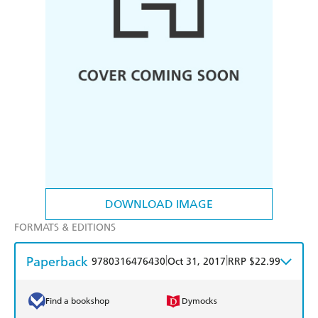
DOWNLOAD IMAGE
FORMATS & EDITIONS
Paperback
|
|
9780316476430
Oct 31, 2017
RRP $22.99
Find a bookshop
Dymocks