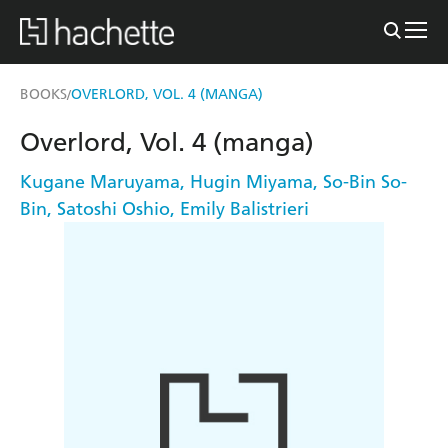
BOOKS
OVERLORD, VOL. 4 (MANGA)
/
Overlord, Vol. 4 (manga)
Kugane Maruyama
,
Hugin Miyama
,
So-Bin So-
Bin
,
Satoshi Oshio
,
Emily Balistrieri