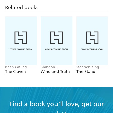
Related books
Brian Catling
Brandon
Stephen King
Sanderson
The Cloven
Wind and Truth
The Stand
Find a book you'll love, get our