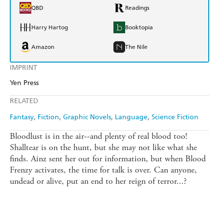
QBD
Readings
Harry Hartog
Booktopia
Amazon
The Nile
IMPRINT
Yen Press
RELATED
Fantasy
Fiction
Graphic Novels
Language
Science Fiction
Bloodlust is in the air--and plenty of real blood too!
Shalltear is on the hunt, but she may not like what she
finds. Ainz sent her out for information, but when Blood
Frenzy activates, the time for talk is over. Can anyone,
undead or alive, put an end to her reign of terror...?