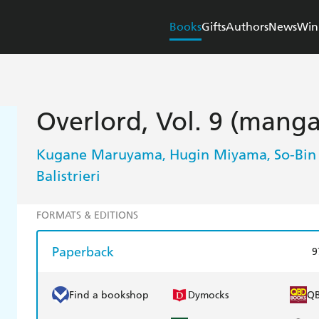
Books
Gifts
Authors
News
Win
Overlord, Vol. 9 (manga
Kugane Maruyama
Hugin Miyama
So-Bin
,
,
Balistrieri
FORMATS & EDITIONS
Paperback
9
Find a bookshop
Dymocks
Q