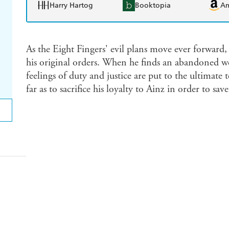
Harry Hartog
Booktopia
A
As the Eight Fingers' evil plans move ever forward,
his original orders. When he finds an abandoned w
feelings of duty and justice are put to the ultimate t
far as to sacrifice his loyalty to Ainz in order to s