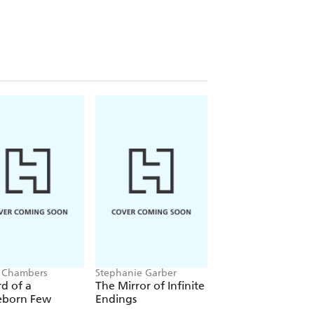
 Chambers
Stephanie Garber
Jacob K Gallagher
d of a
The Mirror of Infinite
The Doubles
eborn Few
Endings