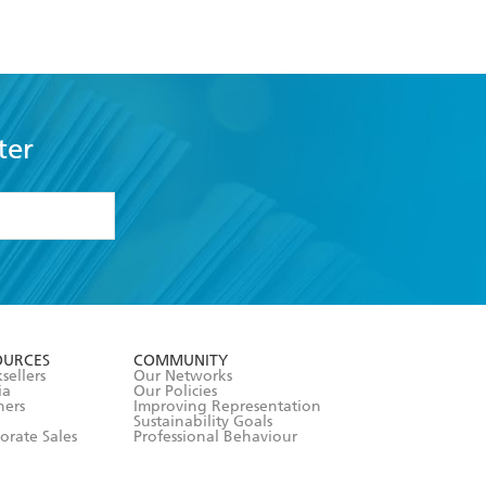
ter
formation or
withdraw my
OURCES
COMMUNITY
sellers
Our Networks
ia
Our Policies
hers
Improving Representation
Sustainability Goals
orate Sales
Professional Behaviour