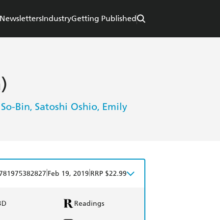
Newsletters
Industry
Getting Published
)
 So-Bin
Satoshi Oshio
Emily
,
,
|
|
781975382827
Feb 19, 2019
RRP $22.99
BD
Readings