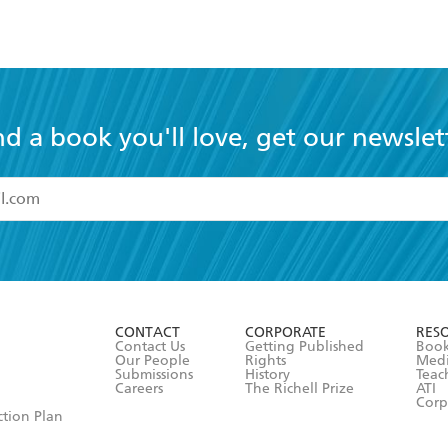
nd a book you'll love, get our newslet
read and accept the
Terms and Conditions
r 13 years of age
ead and consent to Hachette Australia using my personal in
ut in its
Privacy Policy
(and I understand I have the right to 
CONTACT
CORPORATE
RES
any time).
Contact Us
Getting Published
Book
Our People
Rights
Med
Submissions
History
Teac
Careers
The Richell Prize
ATI
Corp
ction Plan