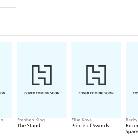
on
Stephen King
Elise Kova
Becky
The Stand
Prince of Swords
Recor
Spac