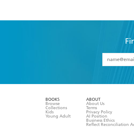
Fi
YES
I have 
YES
I am ove
YES
I have r
data as set o
BOOKS
ABOUT
consent at 
Browse
About Us
Collections
Terms
Kids
Privacy Policy
Young Adult
AI Position
Business Ethics
Reflect Reconciliation A