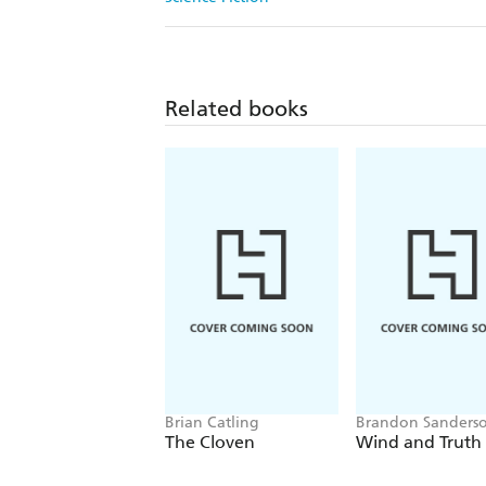
Related books
Brian Catling
Brandon Sanders
The Cloven
Wind and Truth