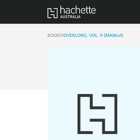
/
BOOKS
OVERLORD, VOL. 9 (MANGA)