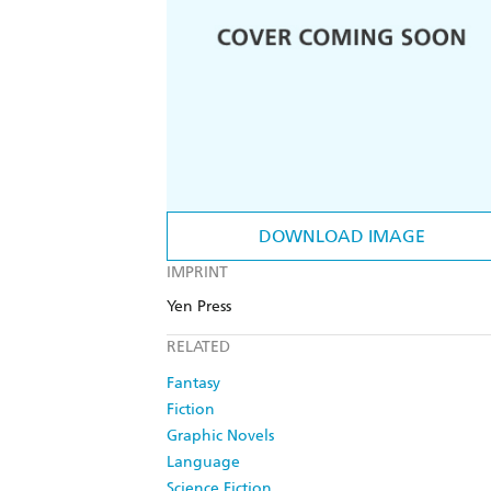
DOWNLOAD IMAGE
IMPRINT
Yen Press
RELATED
Fantasy
Fiction
Graphic Novels
Language
Science Fiction