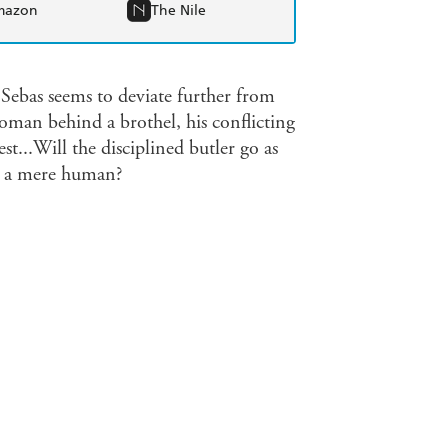
mazon
The Nile
 Sebas seems to deviate further from
oman behind a brothel, his conflicting
est...Will the disciplined butler go as
ave a mere human?