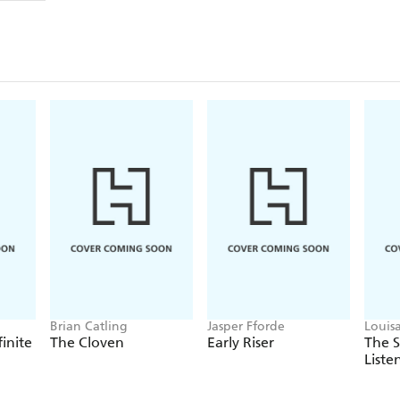
Brian Catling
Jasper Fforde
Louis
finite
The Cloven
Early Riser
The 
Liste