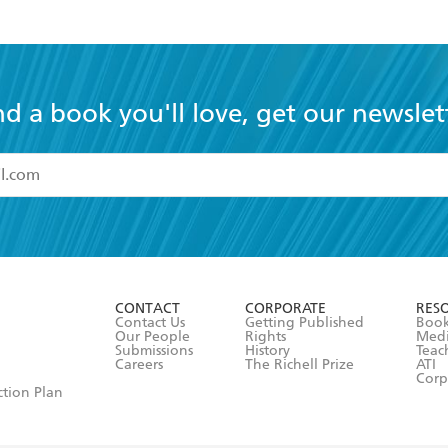
nd a book you'll love, get our newslet
read and accept the
Terms and Conditions
r 13 years of age
ead and consent to Hachette Australia using my personal in
ut in its
Privacy Policy
(and I understand I have the right to 
CONTACT
CORPORATE
RES
any time).
Contact Us
Getting Published
Book
Our People
Rights
Med
Submissions
History
Teac
Careers
The Richell Prize
ATI
Corp
ction Plan