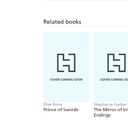
Related books
Elise Kova
Stephanie Garber
Prince of Swords
The Mirror of In
Endings