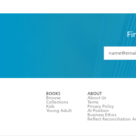
Fi
YES
I have 
YES
I am ove
YES
I have r
data as set o
BOOKS
ABOUT
consent at 
Browse
About Us
Collections
Terms
Kids
Privacy Policy
Young Adult
AI Position
Business Ethics
Reflect Reconciliation A