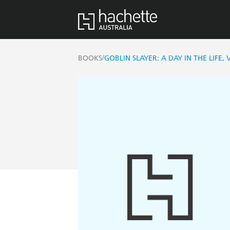
/
BOOKS
GOBLIN SLAYER: A DAY IN THE LIFE,