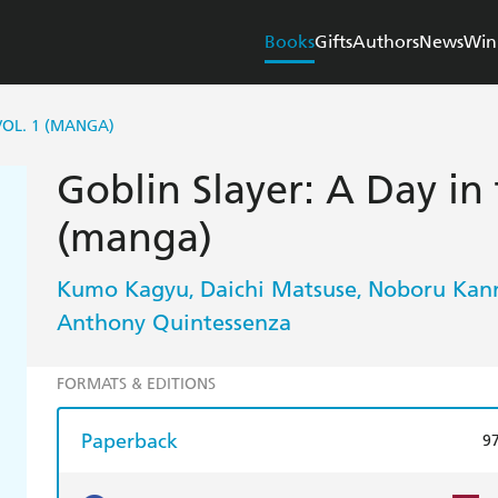
Books
Gifts
Authors
News
Win
 VOL. 1 (MANGA)
Goblin Slayer: A Day in 
(manga)
Kumo Kagyu
Daichi Matsuse
Noboru Kan
,
,
Anthony Quintessenza
FORMATS & EDITIONS
Paperback
9