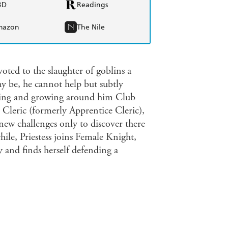
BD
Readings
mazon
The Nile
ted to the slaughter of goblins a
y be, he cannot help but subtly
ging and growing around him Club
Cleric (formerly Apprentice Cleric),
ew challenges only to discover there
ile, Priestess joins Female Knight,
and finds herself defending a