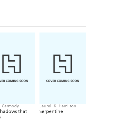
a Carmody
Laurell K. Hamilton
Sue Lynn Tan
Shadows that
Serpentine
For Ever More
n