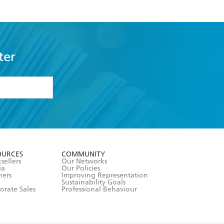
ter
formation or
withdraw my
OURCES
COMMUNITY
sellers
Our Networks
ia
Our Policies
hers
Improving Representation
Sustainability Goals
orate Sales
Professional Behaviour