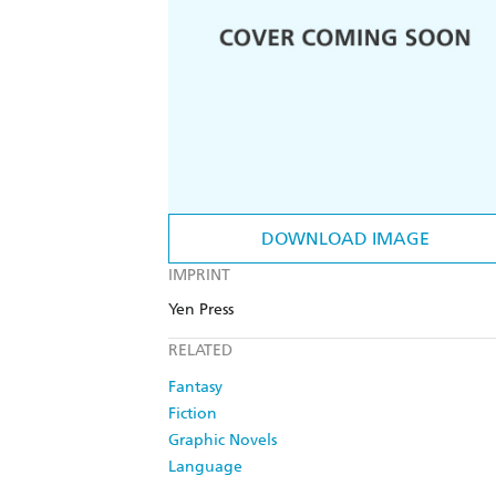
DOWNLOAD IMAGE
IMPRINT
Yen Press
RELATED
Fantasy
Fiction
Graphic Novels
Language