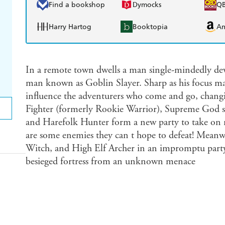
Find a bookshop
Dymocks
Q
Harry Hartog
Booktopia
A
In a remote town dwells a man single-mindedly devo
man known as Goblin Slayer. Sharp as his focus ma
influence the adventurers who come and go, chan
Fighter (formerly Rookie Warrior), Supreme God s 
and Harefolk Hunter form a new party to take on n
are some enemies they can t hope to defeat! Meanwh
Witch, and High Elf Archer in an impromptu party 
besieged fortress from an unknown menace