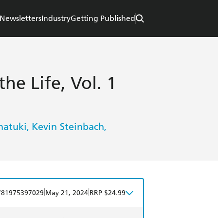
Newsletters
Industry
Getting Published
the Life, Vol. 1
natuki
Kevin Steinbach
,
,
|
|
781975397029
May 21, 2024
RRP $24.99