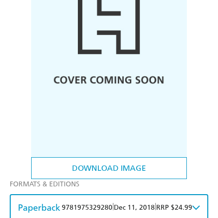
DOWNLOAD IMAGE
FORMATS & EDITIONS
Paperback
|
|
9781975329280
Dec 11, 2018
RRP $24.99