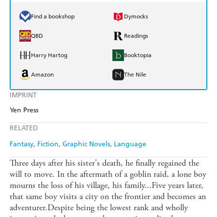
Find a bookshop
Dymocks
QBD
Readings
Harry Hartog
Booktopia
Amazon
The Nile
IMPRINT
Yen Press
RELATED
Fantasy
Fiction
Graphic Novels
Language
Three days after his sister's death, he finally regained the
will to move. In the aftermath of a goblin raid, a lone boy
mourns the loss of his village, his family...Five years later,
that same boy visits a city on the frontier and becomes an
adventurer.Despite being the lowest rank and wholly