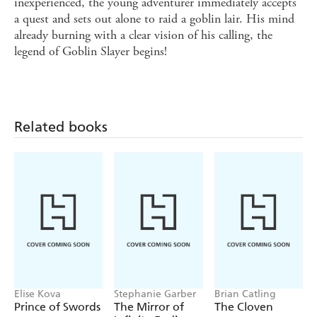
inexperienced, the young adventurer immediately accepts
a quest and sets out alone to raid a goblin lair. His mind
already burning with a clear vision of his calling, the
legend of Goblin Slayer begins!
Related books
Elise Kova
Stephanie Garber
Brian Catling
Prince of Swords
The Mirror of
The Cloven