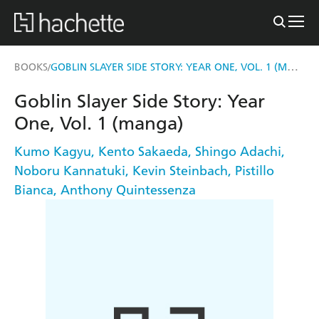
GOBLIN SLAYER SIDE STORY: YEAR ONE, VOL. 1 (MANGA)
BOOKS
/
Goblin Slayer Side Story: Year
One, Vol. 1 (manga)
Kumo Kagyu
,
Kento Sakaeda
,
Shingo Adachi
,
Noboru Kannatuki
,
Kevin Steinbach
,
Pistillo
Bianca
,
Anthony Quintessenza