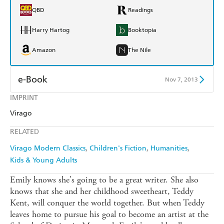
QBD
Readings
Harry Hartog
Booktopia
Amazon
The Nile
e-Book
Nov 7, 2013
IMPRINT
Amazon Kindle
Apple Books
Virago
Kobo
Google Play
RELATED
Ebooks.com
Booktopia
Virago Modern Classics
Children's Fiction
Humanities
Kids & Young Adults
Emily knows she's going to be a great writer. She also
knows that she and her childhood sweetheart, Teddy
Kent, will conquer the world together. But when Teddy
leaves home to pursue his goal to become an artist at the