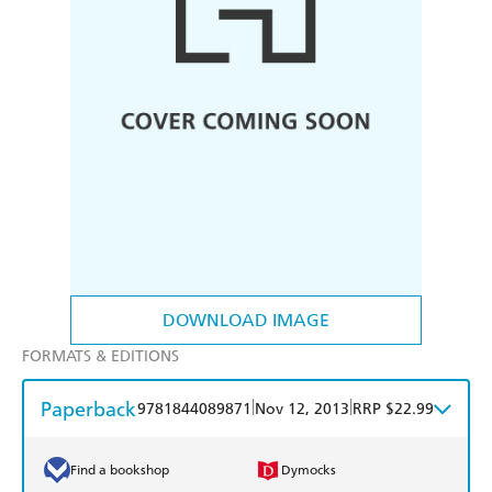
DOWNLOAD IMAGE
FORMATS & EDITIONS
Paperback
|
|
9781844089871
Nov 12, 2013
RRP $22.99
Find a bookshop
Dymocks