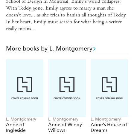
School of Design in Montreal, Emily's world collapses.
With Teddy gone, Emily agrees to marry a man she
doesn't love. . as she tries to banish all thoughts of Teddy.
In her heart, Emily must search for what being a writer
really means. .
More books by L. Montgomery
L. Montgomery
L. Montgomery
L. Montgomery
Anne of
Anne of Windy
Anne's House of
Ingleside
Willows
Dreams