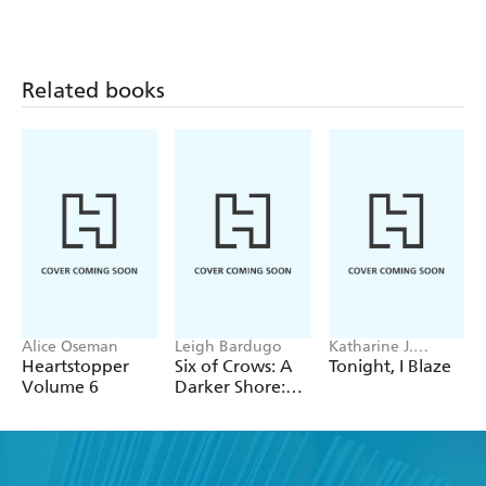
Related books
Alice Oseman
Leigh Bardugo
Katharine J.
Adams
Heartstopper
Six of Crows: A
Tonight, I Blaze
Volume 6
Darker Shore:
Letters from
Ketterdam