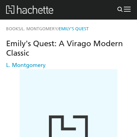
BOOKS
L. MONTGOMERY
EMILY'S QUEST
/
/
Emily's Quest: A Virago Modern
Classic
L. Montgomery