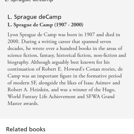
L. Sprague deCamp
L. Sprague de Camp (1907 - 2000)
Lyon Sprague de Camp was born in 1907 and died in
2000. During a writing career that spanned seven
decades, he wrote over a hundred books in the areas of
science fiction, fantasy, historical fiction, non-fiction and
biography. Although arguably best known for his
continuation of Robert E. Howard's Conan stories, de
Camp was an important figure in the formative period
of modern SF, alongside the likes of Isaac Asimov and
Robert A. Heinlein, and was a winner of the Hugo,
World Fantasy Life Achievement and SFWA Grand
Master awards.
Related books