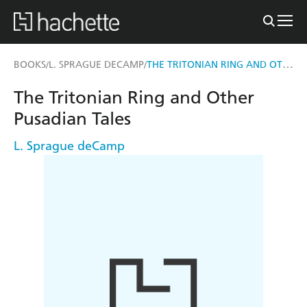
THE TRITONIAN RING AND OTHER PUSADIAN TALES
BOOKS
L. SPRAGUE DECAMP
/
/
The Tritonian Ring and Other
Pusadian Tales
L. Sprague deCamp