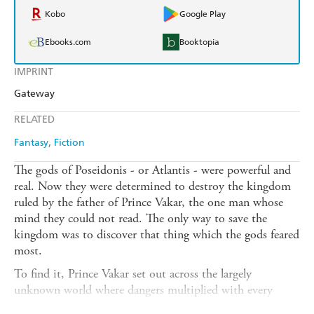
Kobo
Google Play
Ebooks.com
Booktopia
IMPRINT
Gateway
RELATED
Fantasy
Fiction
The gods of Poseidonis - or Atlantis - were powerful and
real. Now they were determined to destroy the kingdom
ruled by the father of Prince Vakar, the one man whose
mind they could not read. The only way to save the
kingdom was to discover that thing which the gods feared
most.
To find it, Prince Vakar set out across the largely
unknown world where dangers multiplied with every
league. There he found savage countries and strange