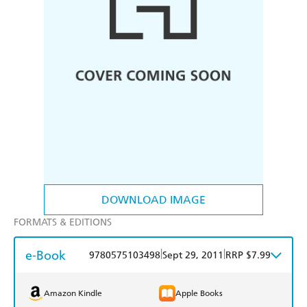
DOWNLOAD IMAGE
FORMATS & EDITIONS
e-Book
|
|
9780575103498
Sept 29, 2011
RRP $7.99
Amazon Kindle
Apple Books