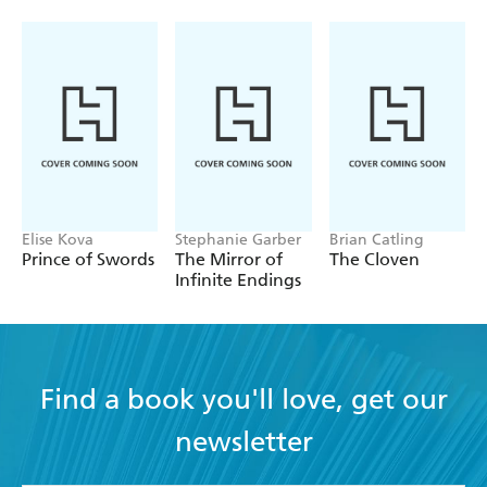
Elise Kova
Stephanie Garber
Brian Catling
Prince of Swords
The Mirror of
The Cloven
Infinite Endings
Find a book you'll love, get our
newsletter