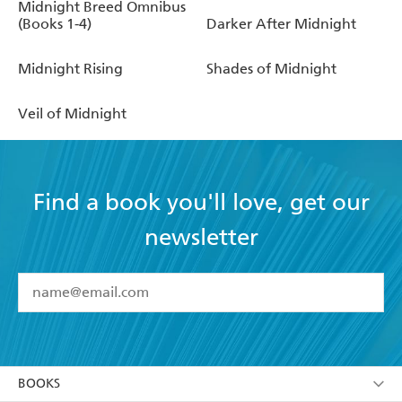
Midnight Breed Omnibus
(Books 1-4)
Darker After Midnight
Midnight Rising
Shades of Midnight
Veil of Midnight
Find a book you'll love, get our
newsletter
YES
I have read and accept the
Terms and Conditions
YES
I am over 13 years of age
BOOKS
YES
I have read and consent to Hachette Australia