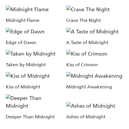
Midnight Flame
Crave The Night
Edge of Dawn
A Taste of Midnight
Taken by Midnight
Kiss of Crimson
Kiss of Midnight
Midnight Awakening
Deeper Than Midnight
Ashes of Midnight