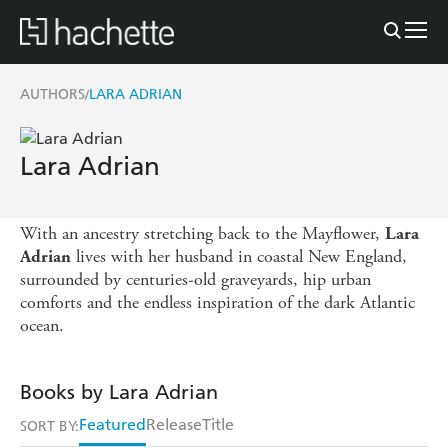
AUTHORS
LARA ADRIAN
/
Lara Adrian
With an ancestry stretching back to the Mayflower,
Lara
lives with her husband in coastal New England,
Adrian
surrounded by centuries-old graveyards, hip urban
comforts and the endless inspiration of the dark Atlantic
ocean.
Books by Lara Adrian
Featured
Release
Title
SORT BY: