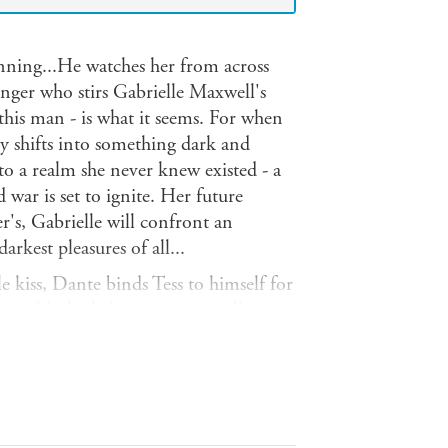
ing...He watches her from across
anger who stirs Gabrielle Maxwell's
 this man - is what it seems. For when
ty shifts into something dark and
nto a realm she never knew existed - a
war is set to ignite. Her future
r's, Gabrielle will confront an
rkest pleasures of all...
kiss, Dante binds Tess to himself for
huge black-clad stranger mortally
to save him, vet Tess Culver is
an at all but one of the Breed,
 in a single erotically-charged moment
ed place where bands of Rogue
.Haunted by visions of a dark future,