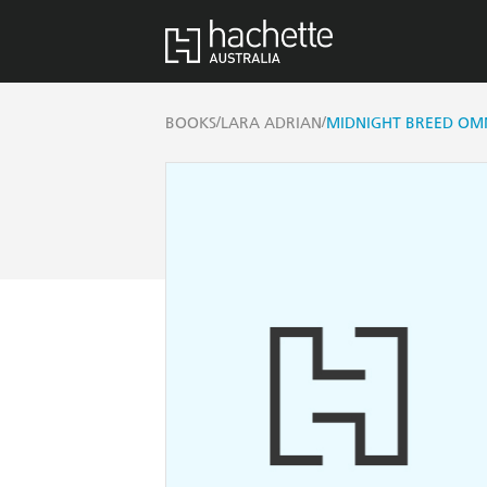
/
/
BOOKS
LARA ADRIAN
MIDNIGHT BREED OMN