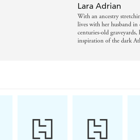
has pledged his life to the war against the Rogues. H
Lara Adrian
least of all a mortal woman who carries a secret po
With an ancestry stretch
awakened and a new darkness is on the rise.For jou
lives with her husband i
centuries-old graveyards,
inspiration of the dark At