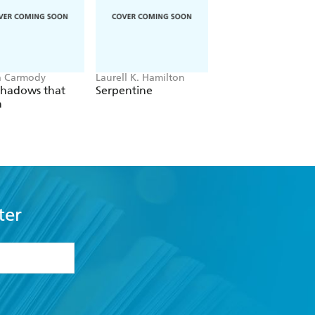
a Carmody
Laurell K. Hamilton
Sue Lynn Tan
Shadows that
Serpentine
For Ever More
n
ter