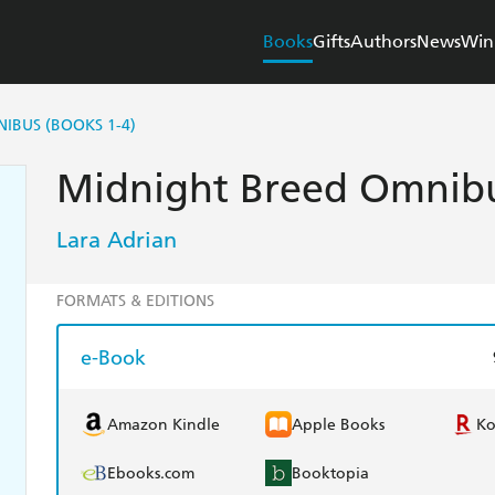
Books
Gifts
Authors
News
Win
IBUS (BOOKS 1-4)
Midnight Breed Omnibu
Lara Adrian
FORMATS & EDITIONS
e-Book
Amazon Kindle
Apple Books
K
Ebooks.com
Booktopia