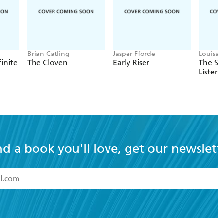
Brian Catling
Jasper Fforde
Louis
finite
The Cloven
Early Riser
The 
Liste
nd a book you'll love, get our newslet
read and accept the
Terms and Conditions
r 13 years of age