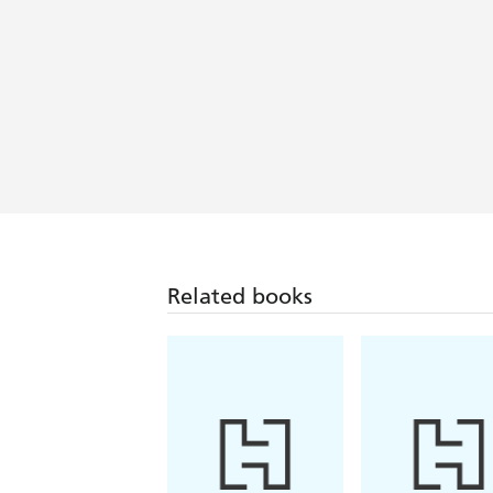
Related books