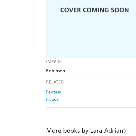
IMPRINT
Robinson
RELATED
Fantasy
Fiction
More books by Lara Adrian