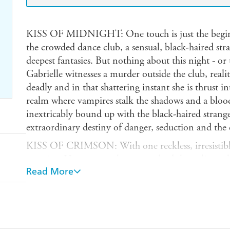
KISS OF MIDNIGHT: One touch is just the beginn
the crowded dance club, a sensual, black-haired str
deepest fantasies. But nothing about this night - or
Gabrielle witnesses a murder outside the club, reali
deadly and in that shattering instant she is thrust i
realm where vampires stalk the shadows and a blood 
inextricably bound up with the black-haired strange
extraordinary destiny of danger, seduction and the da
KISS OF CRIMSON: With one reckless, irresistible 
eternity...He comes to her more dead than alive, a 
Read More
wounded and rapidly losing blood. As she struggles 
unaware that the man calling himself Dante is no m
vampire warriors engaged in a desperate battle. But
Tess is plunged into his world - a shifting, shadow
vampires stalk the night, cutting a swathe of terror