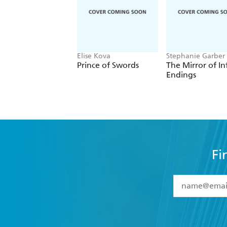
Elise Kova
Stephanie Garber
Prince of Swords
The Mirror of In
Endings
Fi
YES
I have 
YES
I am ove