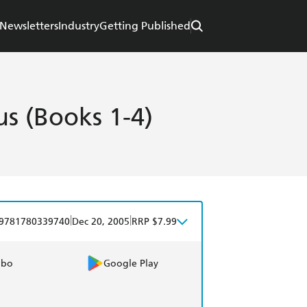
Newsletters
Industry
Getting Published
s (Books 1-4)
|
|
9781780339740
Dec 20, 2005
RRP $7.99
obo
Google Play