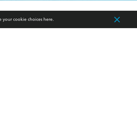
formation or
withdraw my
OURCES
COMMUNITY
e your cookie choices
here
.
sellers
Our Networks
ia
Our Policies
hers
Improving Representation
Sustainability Goals
orate Sales
Professional Behaviour
 Custodians of Country throughout Australia
slander peoples. Our head office is located on
apply.