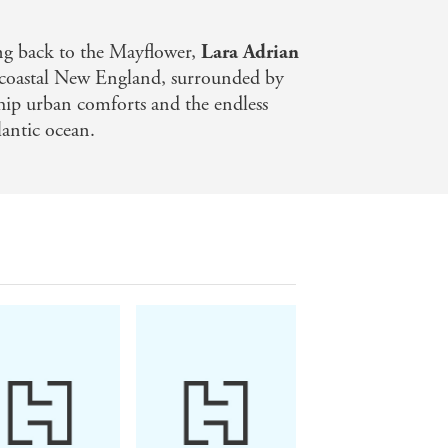
e will let nothing stand in his way -
wer. But now an ancient evil has been
ing back to the Mayflower,
Lara Adrian
rnal
n coastal New England, surrounded by
 hip urban comforts and the endless
lantic ocean.