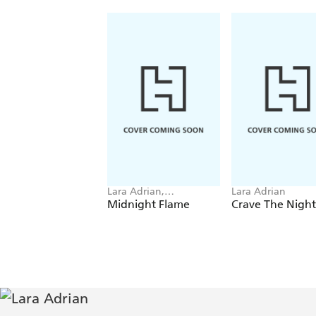
Lara Adrian,
Lara Adrian
Christopher Rice
Midnight Flame
Crave The Night