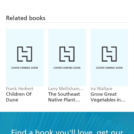
Related books
Frank Herbert
Larry Mellichamp,
Ira Wallace
Paula Gross
Children Of
The Southeast
Grow Great
Dune
Native Plant
Vegetables in
Primer
Georgia
Find a book you'll love, get our