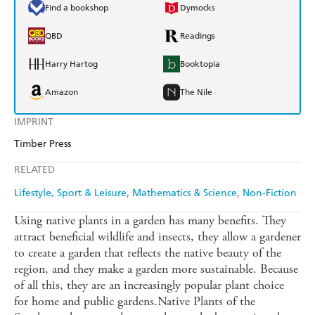
Find a bookshop
Dymocks
QBD
Readings
Harry Hartog
Booktopia
Amazon
The Nile
IMPRINT
Timber Press
RELATED
Lifestyle, Sport & Leisure
Mathematics & Science
Non-Fiction
Using native plants in a garden has many benefits. They
attract beneficial wildlife and insects, they allow a gardener
to create a garden that reflects the native beauty of the
region, and they make a garden more sustainable. Because
of all this, they are an increasingly popular plant choice
for home and public gardens.Native Plants of the