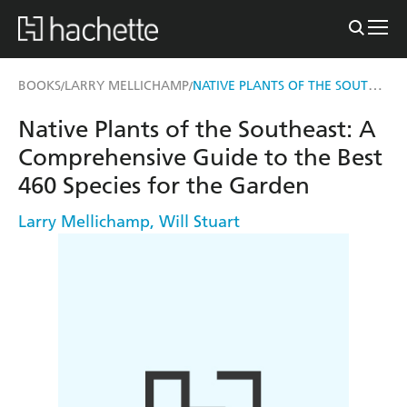
NATIVE PLANTS OF THE SOUTHEAST
BOOKS
LARRY MELLICHAMP
/
/
Native Plants of the Southeast: A
Comprehensive Guide to the Best
460 Species for the Garden
Larry Mellichamp
,
Will Stuart