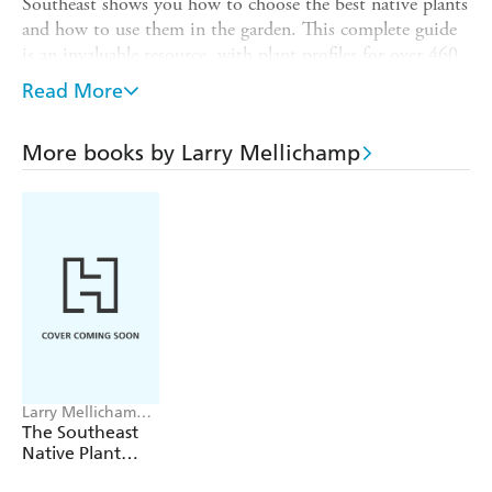
Southeast shows you how to choose the best native plants
and how to use them in the garden. This complete guide
is an invaluable resource, with plant profiles for over 460
species of trees, shrubs, vines, ferns, grasses, and
Read More
wildflowers. Each plant description includes information
about cultivation and propagation, ranges, and hardiness.
More books by Larry Mellichamp
Comprehensive lists recommend particular plants for
difficult situations, as well as plants for attracting
butterflies, hummingbirds, and other wildlife.
Larry Mellichamp,
Paula Gross
The Southeast
Native Plant
Primer