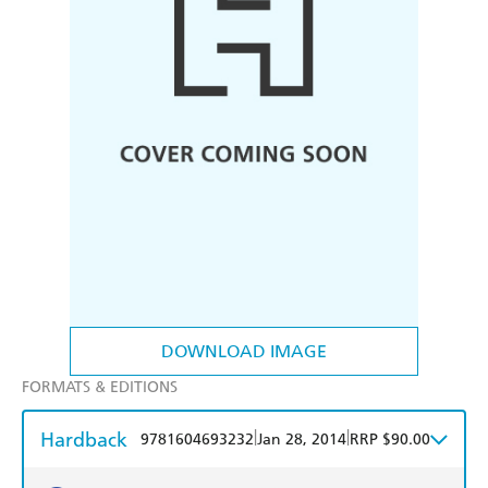
DOWNLOAD IMAGE
FORMATS & EDITIONS
Hardback
|
|
9781604693232
Jan 28, 2014
RRP $90.00