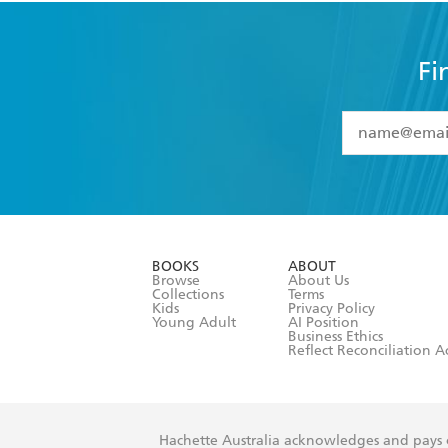
Fi
YES
I have 
YES
I am ove
YES
I have r
data as set o
BOOKS
ABOUT
consent at 
Browse
About Us
Collections
Terms
Kids
Privacy Policy
Young Adult
AI Position
Business Ethics
Reflect Reconciliation A
Hachette Australia acknowledges and pays o