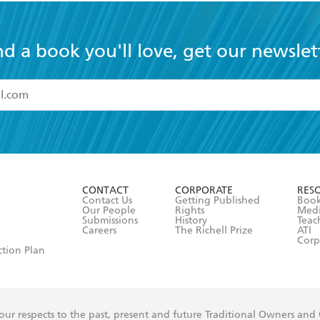
nd a book you'll love, get our newslet
read and accept the
Terms and Conditions
r 13 years of age
ead and consent to Hachette Australia using my personal in
ut in its
Privacy Policy
(and I understand I have the right to 
CONTACT
CORPORATE
RES
any time).
Contact Us
Getting Published
Book
Our People
Rights
Med
Submissions
History
Teac
Careers
The Richell Prize
ATI
Corp
ction Plan
ur respects to the past, present and future Traditional Owners and