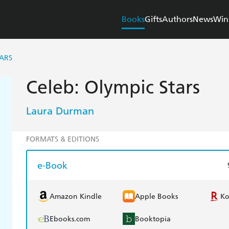
Books
Gifts
Authors
News
Win
TARS
Celeb: Olympic Stars
Laura Durman
FORMATS & EDITIONS
e-Book
Amazon Kindle
Apple Books
K
Ebooks.com
Booktopia