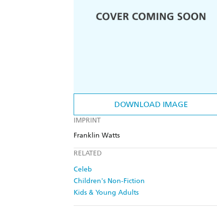
DOWNLOAD IMAGE
IMPRINT
Franklin Watts
RELATED
Celeb
Children's Non-Fiction
Kids & Young Adults