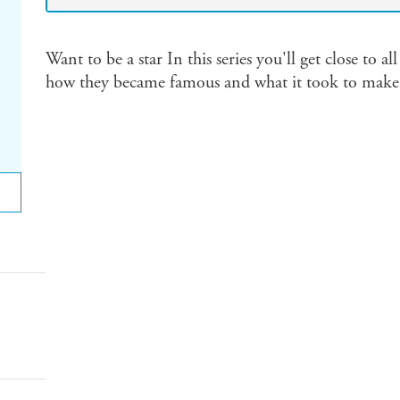
Want to be a star In this series you'll get close to al
how they became famous and what it took to make i