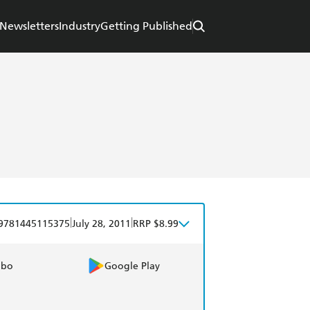
Newsletters
Industry
Getting Published
|
|
9781445115375
July 28, 2011
RRP $8.99
obo
Google Play