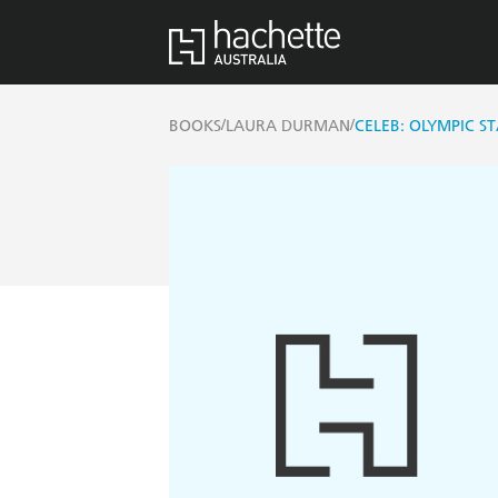
/
/
BOOKS
LAURA DURMAN
CELEB: OLYMPIC S