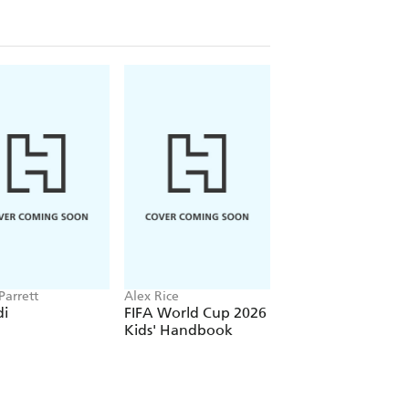
Parrett
Alex Rice
Cressida Cowell
i
FIFA World Cup 2026
How To Train Your
Kids' Handbook
Dragon School: Fi
of the Flamestrike