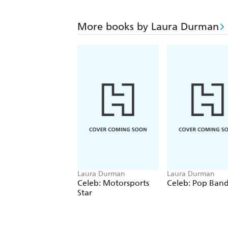
More books by Laura Durman
Laura Durman
Laura Durman
Celeb: Motorsports
Celeb: Pop Ban
Star