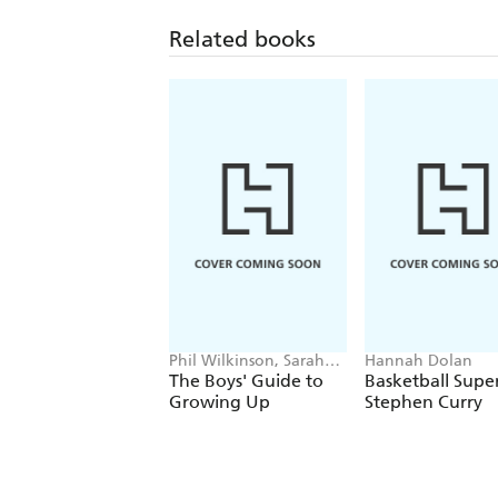
Related books
Phil Wilkinson, Sarah
Hannah Dolan
Horne
The Boys' Guide to
Basketball Super
Growing Up
Stephen Curry