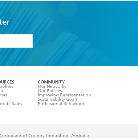
ter
formation or
withdraw my
OURCES
COMMUNITY
sellers
Our Networks
ia
Our Policies
hers
Improving Representation
Sustainability Goals
orate Sales
Professional Behaviour
 Custodians of Country throughout Australia