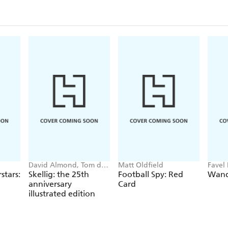
David Almond, Tom de
Matt Oldfield
Favel 
Freston
stars:
Skellig: the 25th
Football Spy: Red
Wand
anniversary
Card
illustrated edition