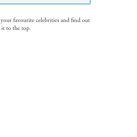
l your favourite celebrities and find out
t to the top.