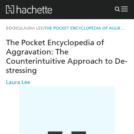
THE POCKET ENCYCLOPEDIA OF AGGRAVATION
BOOKS
LAURA LEE
/
/
The Pocket Encyclopedia of
Aggravation: The
Counterintuitive Approach to De-
stressing
Laura Lee