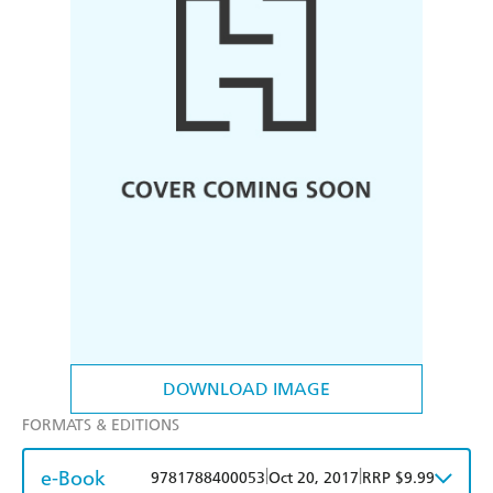
DOWNLOAD IMAGE
FORMATS & EDITIONS
e-Book
|
|
9781788400053
Oct 20, 2017
RRP $9.99