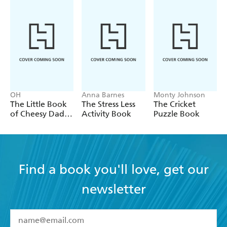
OH
Anna Barnes
Monty Johnson
The Little Book
The Stress Less
The Cricket
of Cheesy Dad
Activity Book
Puzzle Book
Jokes
Find a book you'll love, get our
newsletter