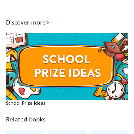
Discover more
School Prize Ideas
Related books