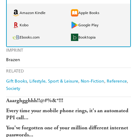
Amazon Kindle
Apple Books
Kobo
Google Play
Ebooks.com
Booktopia
IMPRINT
Brazen
RELATED
Gift Books
Lifestyle, Sport & Leisure
Non-Fiction
Reference
Society
Aaarghgghhh!!@#%&*!!!
Every time your mobile phone rings, it's an automated
PPI call...
You've forgotten one of your million different internet
passwords...