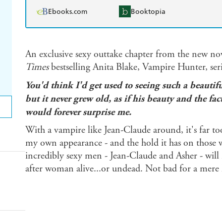
Ebooks.com
Booktopia
An exclusive sexy outtake chapter from the new no
Times
bestselling Anita Blake, Vampire Hunter, seri
You'd think I'd get used to seeing such a beaut
but it never grew old, as if his beauty and the fa
would forever surprise me.
With a vampire like Jean-Claude around, it's far to
my own appearance - and the hold it has on those
incredibly sexy men - Jean-Claude and Asher - will 
after woman alive...or undead. Not bad for a mere