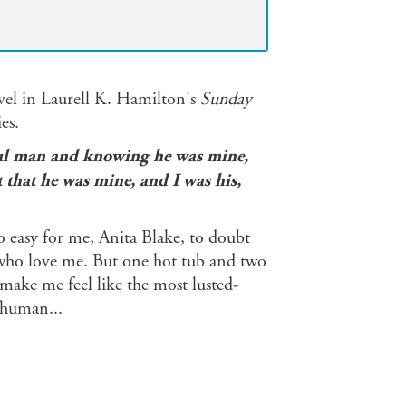
vel in Laurell K. Hamilton's
Sunday
es.
iful man and knowing he was mine,
ct that he was mine, and I was his,
o easy for me, Anita Blake, to doubt
 who love me. But one hot tub and two
make me feel like the most lusted-
 human...