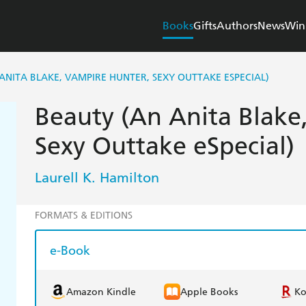
Books
Gifts
Authors
News
Win
ANITA BLAKE, VAMPIRE HUNTER, SEXY OUTTAKE ESPECIAL)
Beauty (An Anita Blake
Sexy Outtake eSpecial)
Laurell K. Hamilton
FORMATS & EDITIONS
e-Book
Amazon Kindle
Apple Books
K