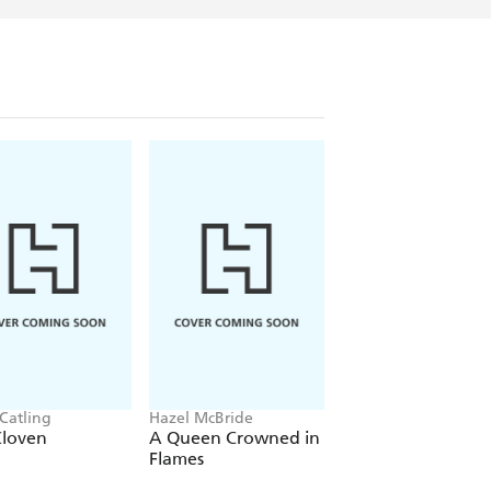
 Catling
Hazel McBride
Adalyn Grace
Cloven
A Queen Crowned in
The Wretched Div
Flames