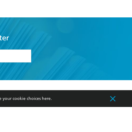
ter
formation or
withdraw my
OURCES
COMMUNITY
e your cookie choices
here
.
sellers
Our Networks
ia
Our Policies
hers
Improving Representation
Sustainability Goals
orate Sales
Professional Behaviour