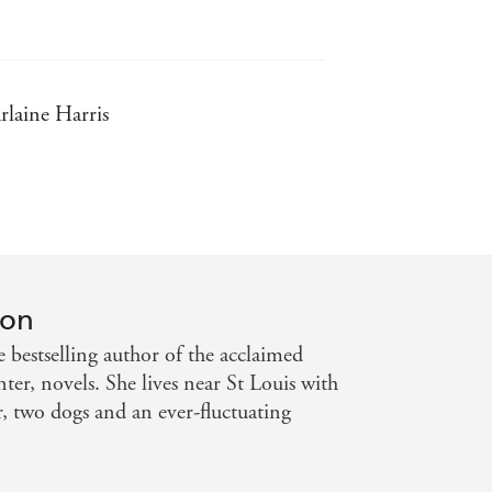
rlaine Harris
 Weekly
 vampire novel' - USA Today
ton
 bestselling author of the acclaimed
er, novels. She lives near St Louis with
, two dogs and an ever-fluctuating