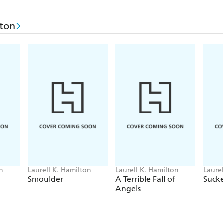
lton
on
Laurell K. Hamilton
Laurell K. Hamilton
Laure
Smoulder
A Terrible Fall of
Suck
Angels