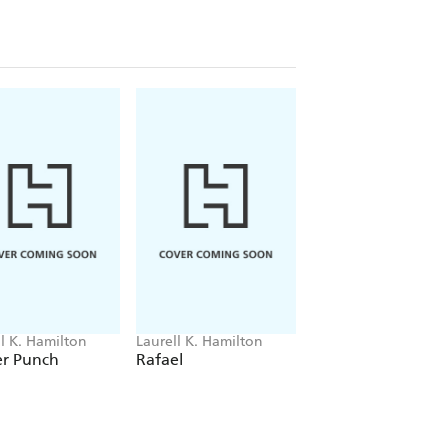
ll K. Hamilton
Laurell K. Hamilton
Laurell K. Hamilton
er Punch
Rafael
Wounded