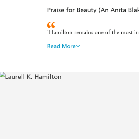
Praise for Beauty (An Anita Bla
'Hamilton remains one of the most inv
Read More
'Anita Blake is one of the most fascina
'What The Da Vinci Code did for the re
'A hardcore guilty pleasure' - The Tim