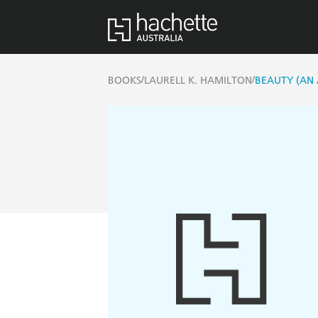
/
/
BOOKS
LAURELL K. HAMILTON
BEAUTY (AN 