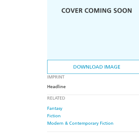
DOWNLOAD IMAGE
IMPRINT
Headline
RELATED
Fantasy
Fiction
Modern & Contemporary Fiction