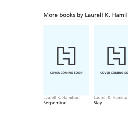
More books by Laurell K. Hami
Laurell K. Hamilton
Laurell K. Hamilt
Serpentine
Slay