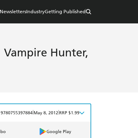
Newsletters
Industry
Getting Published
, Vampire Hunter,
|
|
9780755397884
May 8, 2012
RRP $1.99
obo
Google Play