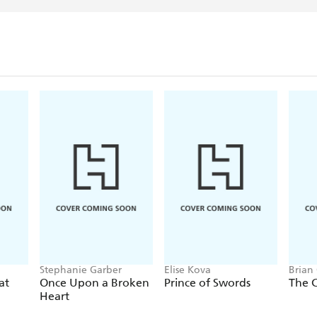
Stephanie Garber
Elise Kova
Brian
at
Once Upon a Broken
Prince of Swords
The 
Heart