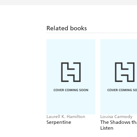
Related books
Laurell K. Hamilton
Louisa Carmody
Serpentine
The Shadows th
Listen