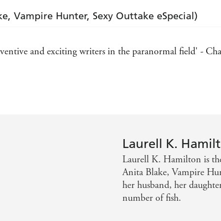
ke, Vampire Hunter, Sexy Outtake eSpecial)
entive and exciting writers in the paranormal field' - Cha
ting fictional heroines since Scarlett O'Hara' - Publishers
ligious thriller, the Anita Blake series has done for the
es
Laurell K. Hamil
Laurell K. Hamilton is the
Anita Blake, Vampire Hunt
her husband, her daughter
number of fish.