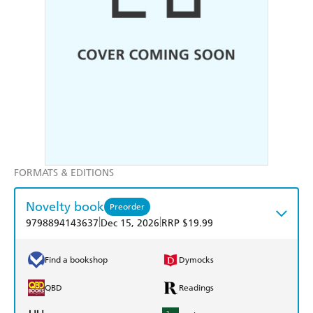
FORMATS & EDITIONS
Novelty book
Preorder
|
|
9798894143637
Dec 15, 2026
RRP $19.99
Find a bookshop
Dymocks
QBD
Readings