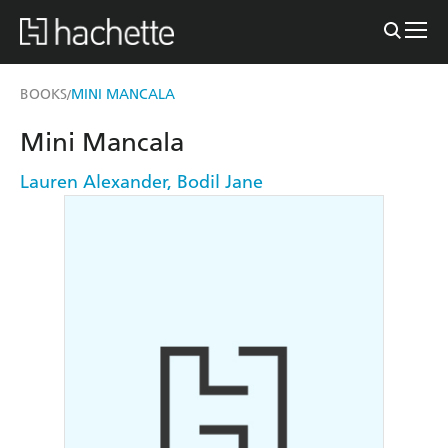
BOOKS
MINI MANCALA
/
Mini Mancala
Lauren Alexander
,
Bodil Jane