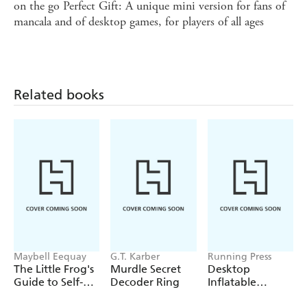
on the go Perfect Gift: A unique mini version for fans of
mancala and of desktop games, for players of all ages
Related books
Maybell Eequay
G.T. Karber
Running Press
The Little Frog's
Murdle Secret
Desktop
Guide to Self-
Decoder Ring
Inflatable
Care
Melting