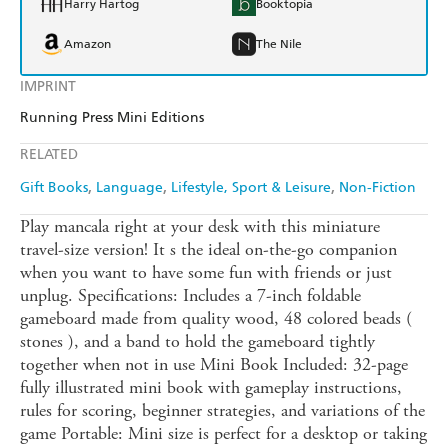
Harry Hartog
Booktopia
Amazon
The Nile
IMPRINT
Running Press Mini Editions
RELATED
Gift Books
Language
Lifestyle, Sport & Leisure
Non-Fiction
Play mancala right at your desk with this miniature
travel-size version! It s the ideal on-the-go companion
when you want to have some fun with friends or just
unplug. Specifications: Includes a 7-inch foldable
gameboard made from quality wood, 48 colored beads (
stones ), and a band to hold the gameboard tightly
together when not in use Mini Book Included: 32-page
fully illustrated mini book with gameplay instructions,
rules for scoring, beginner strategies, and variations of the
game Portable: Mini size is perfect for a desktop or taking