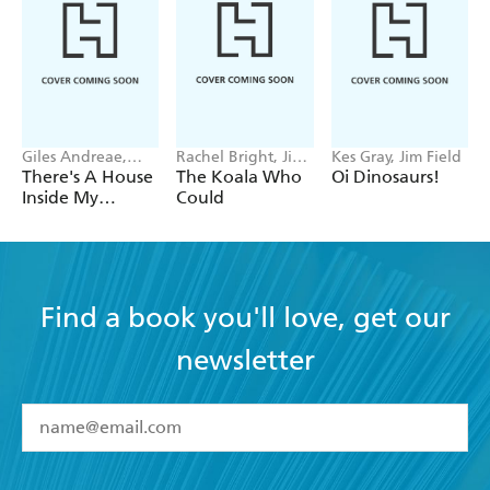
Giles Andreae,
Rachel Bright, Jim
Kes Gray, Jim Field
Vanessa Cabban
Field
There's A House
The Koala Who
Oi Dinosaurs!
Inside My
Could
Mummy
Find a book you'll love, get our
newsletter
YES
I have read and accept the
Terms and Conditions