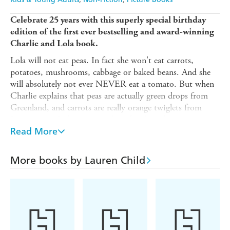
Celebrate 25 years with this superly special birthday
edition of the first ever bestselling and award-winning
Charlie and Lola book.
Lola will not eat peas. In fact she won't eat carrots,
potatoes, mushrooms, cabbage or baked beans. And she
will absolutely not ever NEVER eat a tomato. But when
Charlie explains that peas are actually green drops from
Greenland, and carrots are really orange twiglets from
Jupiter, even Lola is tempted to clear her plate . . .
Read More
A warm and funny picture book that's perfect for even the
fussiest of eaters: over 1 million copies sold and winner of
the Kate Greenaway Medal!
More books by Lauren Child
This special new edition features the original story with
behind-the-scenes extras like funny responses to
frequently-asked questions plus early character
sketches and a sneak-peek into the making of the
book.