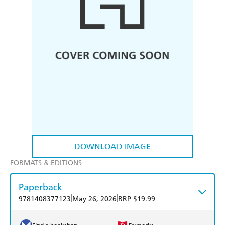
DOWNLOAD IMAGE
FORMATS & EDITIONS
Paperback
|
|
9781408377123
May 26, 2026
RRP $19.99