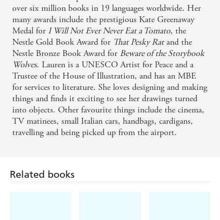
over six million books in 19 languages worldwide. Her
many awards include the prestigious Kate Greenaway
Medal for
I Will Not Ever Never Eat a Tomato
, the
Nestle Gold Book Award for
That Pesky Rat
and the
Nestle Bronze Book Award for
Beware of the Storybook
Wolves
. Lauren is a UNESCO Artist for Peace and a
Trustee of the House of Illustration, and has an MBE
for services to literature. She loves designing and making
things and finds it exciting to see her drawings turned
into objects. Other favourite things include the cinema,
TV matinees, small Italian cars, handbags, cardigans,
travelling and being picked up from the airport.
Related books