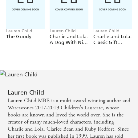
Don't miss these other Charlie and Lola picture books:
I Am Not Sleepy and I Will Not Go to Bed
I Am Too Absolutely Small for SchoolSlightly InvisibleOne
ThingA Dog with Nice Ears
Lauren Child
Lauren Child
Lauren Child
The Goody
Charlie and Lola:
Charlie and Lola:
A Dog With Nice
Classic Gift
Ears
Slipcase
Lauren Child
Lauren Child MBE is a multi-award-winning author and
Waterstones 2017-2019 Children's Laureate, whose
books are known and loved the world over. She is the
creator of many much-loved characters, including
Charlie and Lola, Clarice Bean and Ruby Redfort. Since
her first book was published in 1999, Lauren has sold