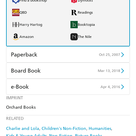
Find a bookshop
Dymocks
QBD
Readings
Harry Hartog
Booktopia
Amazon
The Nile
Paperback
Oct 25, 2007
Find a bookshop
Dymocks
Board Book
Mar 13, 2018
QBD
Readings
Find a bookshop
Dymocks
e-Book
Apr 4, 2016
Harry Hartog
Booktopia
QBD
Readings
IMPRINT
Amazon Kindle
Apple Books
Amazon
The Nile
Orchard Books
Harry Hartog
Booktopia
Kobo
Google Play
RELATED
Amazon
The Nile
Ebooks.com
Booktopia
Charlie and Lola
Children's Non-Fiction
Humanities
Kids & Young Adults
Non-Fiction
Picture Books