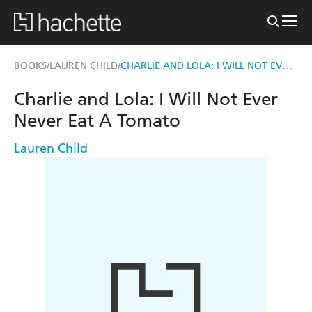
CHARLIE AND LOLA: I WILL NOT EVER NEVER EAT A TOMATO
BOOKS
LAUREN CHILD
/
/
Charlie and Lola: I Will Not Ever
Never Eat A Tomato
Lauren Child