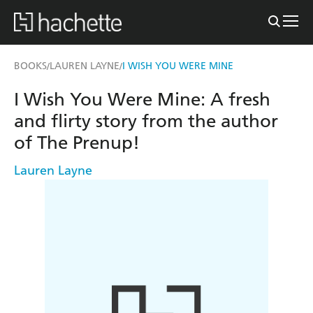
BOOKS
LAUREN LAYNE
I WISH YOU WERE MINE
/
/
I Wish You Were Mine: A fresh
and flirty story from the author
of The Prenup!
Lauren Layne