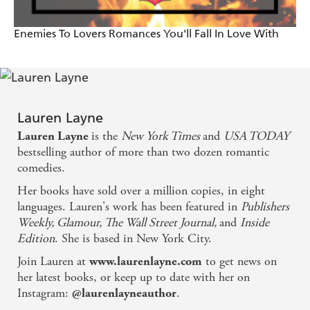
making the choice to become lovers... the best I've
Enemies To Lovers Romances You'll Fall In Love With
ever read! - The Romance Reviews
Fresh and fast-paced...a perfect escape/comfort read,
and guaranteed to cheer a girl up when she's feeling
down - Unquietly Me
Lauren Layne
is the
New York Times
and
USA TODAY
Lauren Layne
Layne is one of the best authors writing today and I
bestselling author of more than two dozen romantic
was reminded of that as I read this book. ... It was
comedies.
hot and sexy and sweet. I laughed and shrieked and
Her books have sold over a million copies, in eight
languages. Lauren's work has been featured in
Publishers
cried, exactly what I want from a book - Obsessed
Weekly, Glamour, The Wall Street Journal,
and
Inside
with Romance
Edition
. She is based in New York City.
Join Lauren at
to get news on
www.laurenlayne.com
her latest books, or keep up to date with her on
Instagram:
.
@laurenlayneauthor