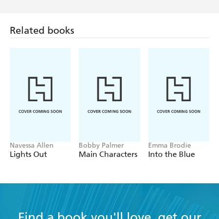
Related books
Navessa Allen
Bobby Palmer
Emma Brodie
Lights Out
Main Characters
Into the Blue
Find a book you'll love, get our