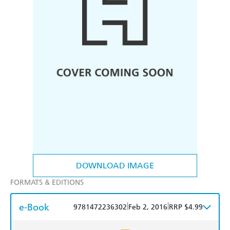
DOWNLOAD IMAGE
FORMATS & EDITIONS
e-Book
|
|
9781472236302
Feb 2, 2016
RRP $4.99