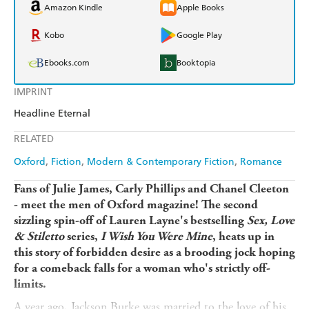
Amazon Kindle
Apple Books
Kobo
Google Play
Ebooks.com
Booktopia
IMPRINT
Headline Eternal
RELATED
Oxford
Fiction
Modern & Contemporary Fiction
Romance
Fans of Julie James, Carly Phillips and Chanel Cleeton
- meet the men of Oxford magazine! The second
sizzling spin-off of Lauren Layne's bestselling
Sex, Love
& Stiletto
series,
I Wish You Were Mine
, heats up in
this story of forbidden desire as a brooding jock hoping
for a comeback falls for a woman who's strictly off-
limits.
A year ago, Jackson Burke was married to the love of his