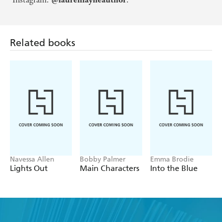
Related books
Navessa Allen
Bobby Palmer
Emma Brodie
Lights Out
Main Characters
Into the Blue