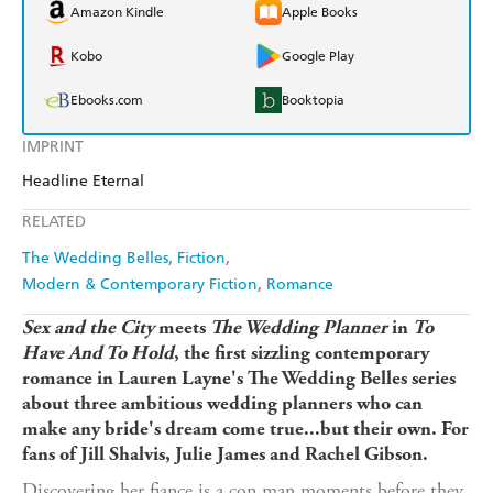
Amazon Kindle
Apple Books
Kobo
Google Play
Ebooks.com
Booktopia
IMPRINT
Headline Eternal
RELATED
The Wedding Belles
Fiction
Modern & Contemporary Fiction
Romance
Sex and the City
meets
The Wedding Planner
in
To
Have And To Hold
, the first sizzling contemporary
romance in Lauren Layne's The Wedding Belles series
about three ambitious wedding planners who can
make any bride's dream come true...but their own. For
fans of Jill Shalvis, Julie James and Rachel Gibson.
Discovering her fiance is a con man moments before they