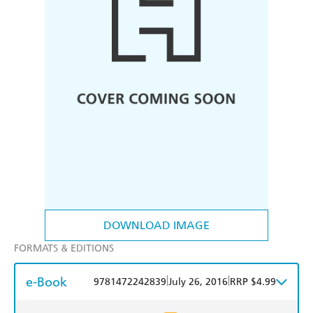
DOWNLOAD IMAGE
FORMATS & EDITIONS
e-Book
|
|
9781472242839
July 26, 2016
RRP $4.99