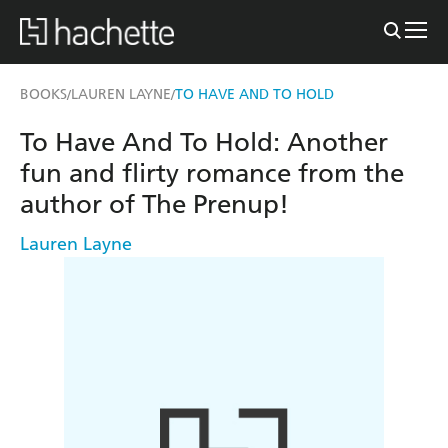
BOOKS
LAUREN LAYNE
TO HAVE AND TO HOLD
/
/
To Have And To Hold: Another
fun and flirty romance from the
author of The Prenup!
Lauren Layne