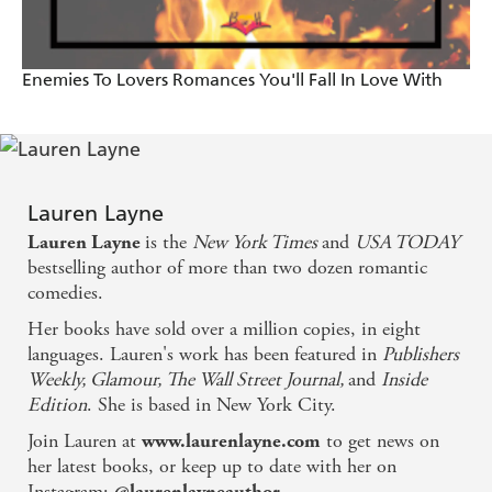
A raw, no-holds-barred portrayal of two best friends
making the choice to become lovers... the best I've
Enemies To Lovers Romances You'll Fall In Love With
ever read! - The Romance Reviews
Fresh and fast-paced...a perfect escape/comfort read,
and guaranteed to cheer a girl up when she's feeling
down - Unquietly Me
Lauren Layne
is the
New York Times
and
USA TODAY
Lauren Layne
Layne is one of the best authors writing today and I
bestselling author of more than two dozen romantic
was reminded of that as I read this book... It was hot
comedies.
and sexy and sweet. I laughed and shrieked and
Her books have sold over a million copies, in eight
languages. Lauren's work has been featured in
Publishers
cried, exactly what I want from a book - Obsessed
Weekly, Glamour, The Wall Street Journal,
and
Inside
with Romance
Edition
. She is based in New York City.
Join Lauren at
to get news on
www.laurenlayne.com
her latest books, or keep up to date with her on
Instagram:
.
@laurenlayneauthor