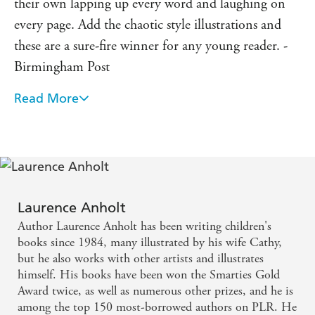
their own lapping up every word and laughing on
every page. Add the chaotic style illustrations and
these are a sure-fire winner for any young reader. -
Birmingham Post
Read More
It is written in an amusing way with good
descriptions. I think this book is very funny. -
Guardian
Fantastically funny. - tBk Magazine
Laurence Anholt
Hilarious short stories that might remind you of
Author Laurence Anholt has been writing children's
ones you know. They encourage newly developing
books since 1984, many illustrated by his wife Cathy,
or reluctant readers, but are great fun for all ages
but he also works with other artists and illustrates
himself. His books have been won the Smarties Gold
and abilities. - Primary Times
Award twice, as well as numerous other prizes, and he is
among the top 150 most-borrowed authors on PLR. He