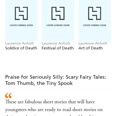
Laurence Anholt
Laurence Anholt
Laurence Anholt
Solstice of Death
Festival of Death
Art of Death
Praise for Seriously Silly: Scary Fairy Tales:
Tom Thumb, the Tiny Spook
These are fabulous short stories that will have
youngsters who are ready to read short stories on