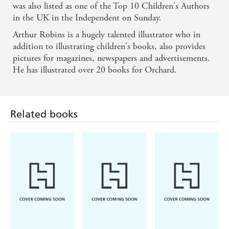
was also listed as one of the Top 10 Children's Authors
in the UK in the Independent on Sunday.
Arthur Robins is a hugely talented illustrator who in
addition to illustrating children's books, also provides
pictures for magazines, newspapers and advertisements.
He has illustrated over 20 books for Orchard.
Related books