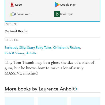
Kobo
Google Play
Ebooks.com
Booktopia
IMPRINT
Orchard Books
RELATED
Seriously Silly: Scary Fairy Tales
Children's Fiction
Kids & Young Adults
Tiny Tom Thumb may be a ghost the size of a stick of
gum, but he knows how to make a lot of scarily
MASSIVE mischief!
More books by Laurence Anholt