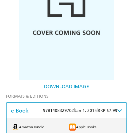
DOWNLOAD IMAGE
FORMATS & EDITIONS
e-Book
|
|
9781408329702
Jan 1, 2015
RRP $7.99
Amazon Kindle
Apple Books