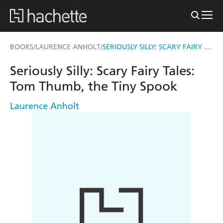
SERIOUSLY SILLY: SCARY FAIRY TALES: TOM THUMB, THE TINY SPOOK
BOOKS
LAURENCE ANHOLT
/
/
Seriously Silly: Scary Fairy Tales:
Tom Thumb, the Tiny Spook
Laurence Anholt