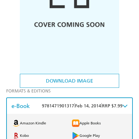
DOWNLOAD IMAGE
FORMATS & EDITIONS
e-Book
|
|
9781471901317
Feb 14, 2014
RRP $7.99
Amazon Kindle
Apple Books
Kobo
Google Play