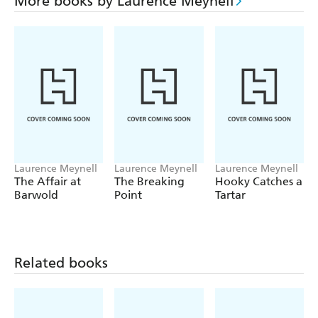
More books by Laurence Meynell
Laurence Meynell
Laurence Meynell
Laurence Meynell
The Affair at
The Breaking
Hooky Catches a
Barwold
Point
Tartar
Related books