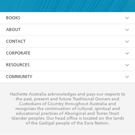
YES
I have read and accept the
Terms and Conditions
YES
I am over 13 years of age
BOOKS
YES
I have read and consent to Hachette Australia
using my personal information or data as set out in
Browse
ABOUT
its
Privacy Policy
(and I understand I have the right to
Collections
About Us
CONTACT
withdraw my consent at any time).
Kids
Terms
Contact Us
CORPORATE
Young Adult
Privacy Policy
Our People
Getting Published
RESOURCES
AI Position
Submissions
Rights
Booksellers
COMMUNITY
Business Ethics
Careers
History
Media
Our Networks
Hachette Australia acknowledges and pays our respects to
Reflect Reconciliation Action Plan
the past, present and future Traditional Owners and
The Richell Prize
Teachers
Our Policies
Custodians of Country throughout Australia and
recognises the continuation of cultural, spiritual and
ATI
Improving Representation
educational practices of Aboriginal and Torres Strait
Islander peoples. Our head office is located on the lands
Corporate Sales
Sustainability Goals
of the Gadigal people of the Eora Nation.
Professional Behaviour