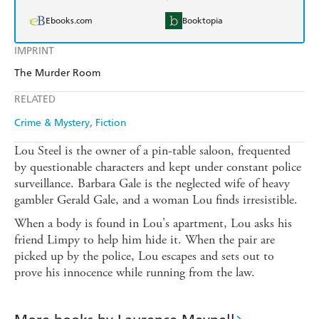
Ebooks.com
Booktopia
IMPRINT
The Murder Room
RELATED
Crime & Mystery
Fiction
Lou Steel is the owner of a pin-table saloon, frequented
by questionable characters and kept under constant police
surveillance. Barbara Gale is the neglected wife of heavy
gambler Gerald Gale, and a woman Lou finds irresistible.
When a body is found in Lou's apartment, Lou asks his
friend Limpy to help him hide it. When the pair are
picked up by the police, Lou escapes and sets out to
prove his innocence while running from the law.