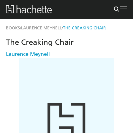
BOOKS
LAURENCE MEYNELL
THE CREAKING CHAIR
/
/
The Creaking Chair
Laurence Meynell