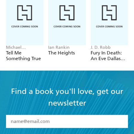
Michael
Ian Rankin
J. D. Robb
Robotham
Tell Me
The Heights
Fury In Death:
Something True
An Eve Dallas
thriller (In Death
63)
Find a book you'll love, get our
newsletter