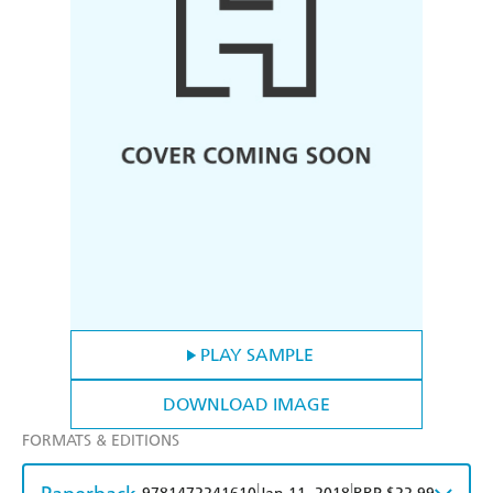
PLAY SAMPLE
DOWNLOAD IMAGE
FORMATS & EDITIONS
|
|