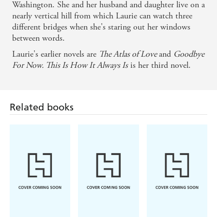
Washington. She and her husband and daughter live on a
An astonishing balance of humour, complexity, and
nearly vertical hill from which Laurie can watch three
above all, kindness - Ruth Ozeki
different bridges when she's staring out her windows
between words.
A beguiling tale of a sprawling, loving, ever-
Laurie's earlier novels are
The Atlas of Love
and
Goodbye
changing, unconventional and yet completely
For Now. This Is How It Always Is
is her third novel.
typical modern family... Wonderfully moving -
Garth Stein
Related books