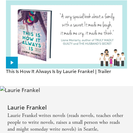
Mirror
A lively and fascinating story of a thoroughly
modern family and the giant, multifaceted love that
binds them. THIS IS HOW IT ALWAYS IS sparkles
with wit and wisdom - Maria Semple
Heart-warming and funny... I found this both
unputdownable and enlightening. I'm so glad I've
This Is How It Always Is by Laurie Frankel | Trailer
read it - I know so much more about life now -
Katie Fforde
I was lucky enough to receive an advance reading
Laurie Frankel
copy of this very special book about a family with a
Laurie Frankel writes novels (reads novels, teaches other
secret. It made me laugh, it made me cry, it made
people to write novels, raises a small person who reads
me think. - Liane Moriarty
and might someday write novels) in Seattle,