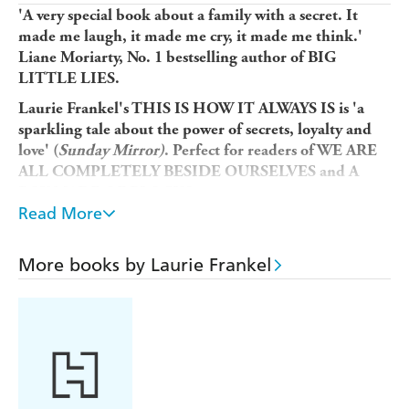
'A very special book about a family with a secret. It
made me laugh, it made me cry, it made me think.'
Liane Moriarty, No. 1 bestselling author of BIG
LITTLE LIES.
Laurie Frankel's THIS IS HOW IT ALWAYS IS is 'a
sparkling tale about the power of secrets, loyalty and
love' (
Sunday Mirror)
. Perfect for readers of WE ARE
ALL COMPLETELY BESIDE OURSELVES and A
BOY MADE OF BLOCKS.
Read More
This is how
a family keeps a secret...and how that secret
ends up keeping them.
More books by Laurie Frankel
This is
how
a family lives happily ever after...until
happily ever after becomes complicated.
This is Claude. He's five years old, the youngest of five
brothers, and loves peanut butter sandwiches. He also
loves wearing a dress, and dreams of being a princess.
When he grows up, Claude says, he wants to be a girl.