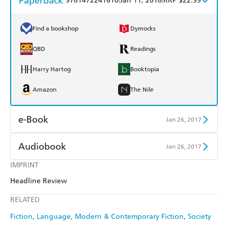
Paperback
9781472241610
Jan 11, 2018
RRP $22.99
Find a bookshop
Dymocks
QBD
Readings
Harry Hartog
Booktopia
Amazon
The Nile
e-Book
Jan 26, 2017
Amazon Kindle
Apple Books
Audiobook
Jan 26, 2017
Kobo
Google Play
IMPRINT
Audible
Spotify
Headline Review
Ebooks.com
Booktopia
Apple Books
Libro FM
RELATED
Fiction
Language
Modern & Contemporary Fiction
Society