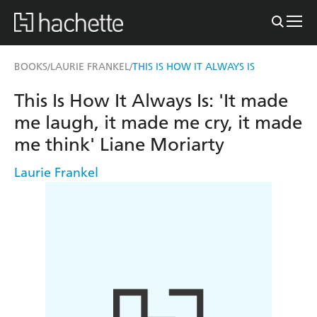
BOOKS
LAURIE FRANKEL
THIS IS HOW IT ALWAYS IS
/
/
This Is How It Always Is: 'It made
me laugh, it made me cry, it made
me think' Liane Moriarty
Laurie Frankel