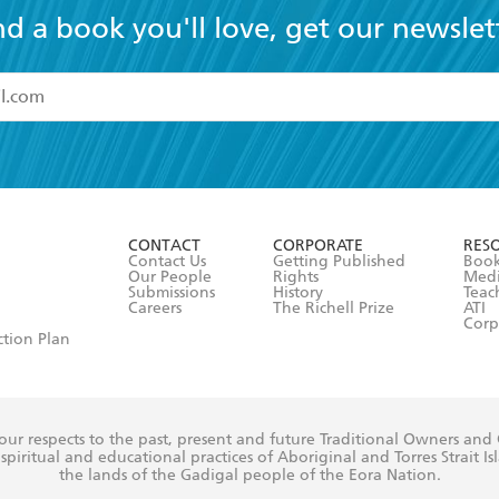
nd a book you'll love, get our newslet
read and accept the
Terms and Conditions
r 13 years of age
ead and consent to Hachette Australia using my personal in
ut in its
Privacy Policy
(and I understand I have the right to 
CONTACT
CORPORATE
RES
any time).
Contact Us
Getting Published
Book
Our People
Rights
Med
Submissions
History
Teac
Careers
The Richell Prize
ATI
Corp
ction Plan
ur respects to the past, present and future Traditional Owners and
spiritual and educational practices of Aboriginal and Torres Strait I
the lands of the Gadigal people of the Eora Nation.