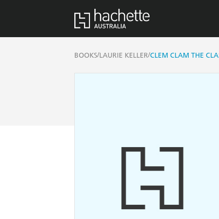
/
/
BOOKS
LAURIE KELLER
CLEM CLAM THE CL