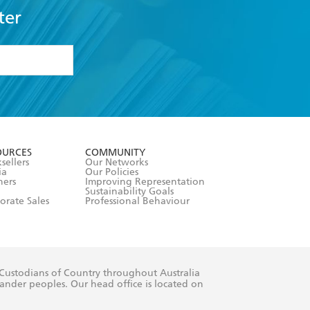
ter
formation or
withdraw my
OURCES
COMMUNITY
sellers
Our Networks
ia
Our Policies
hers
Improving Representation
Sustainability Goals
orate Sales
Professional Behaviour
 Custodians of Country throughout Australia
slander peoples. Our head office is located on