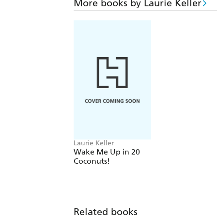
More books by Laurie Keller
Laurie Keller
Wake Me Up in 20
Coconuts!
Related books