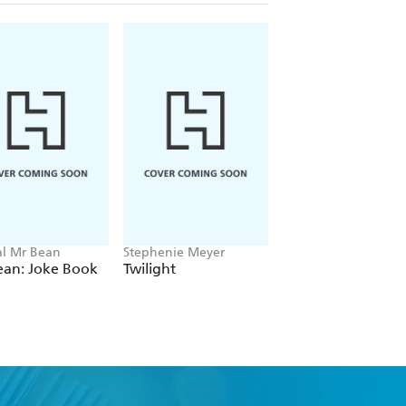
ial Mr Bean
Stephenie Meyer
Amelia Tait
ean: Joke Book
Twilight
Lily Tripp: Diary of
Accidental Time
Traveller