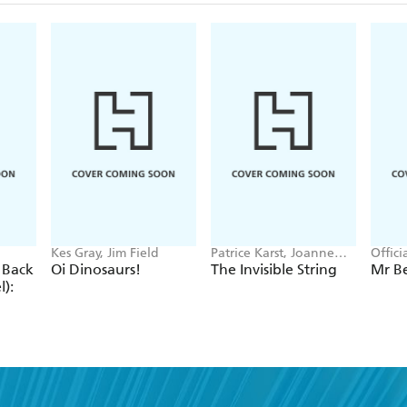
Kes Gray, Jim Field
Patrice Karst, Joanne
Offic
Lew-Vriethoff
 Back
Oi Dinosaurs!
The Invisible String
Mr B
):