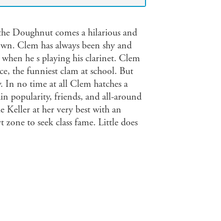
 the Doughnut comes a hilarious and
lown. Clem has always been shy and
 when he s playing his clarinet. Clem
ce, the funniest clam at school. But
y. In no time at all Clem hatches a
ain popularity, friends, and all-around
e Keller at her very best with an
 zone to seek class fame. Little does