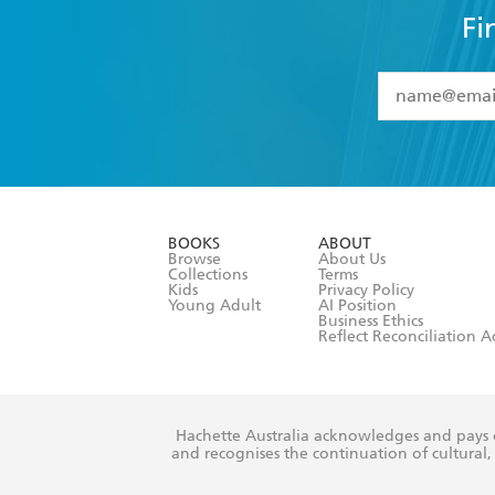
Fi
YES
I have 
YES
I am ove
YES
I have r
data as set o
BOOKS
ABOUT
consent at 
Browse
About Us
Collections
Terms
Kids
Privacy Policy
Young Adult
AI Position
Business Ethics
Reflect Reconciliation A
Hachette Australia acknowledges and pays o
and recognises the continuation of cultural, 