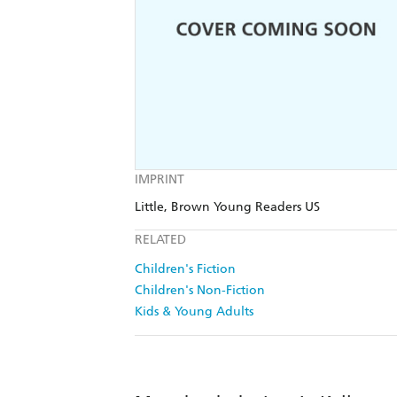
IMPRINT
Little, Brown Young Readers US
RELATED
Children's Fiction
Children's Non-Fiction
Kids & Young Adults