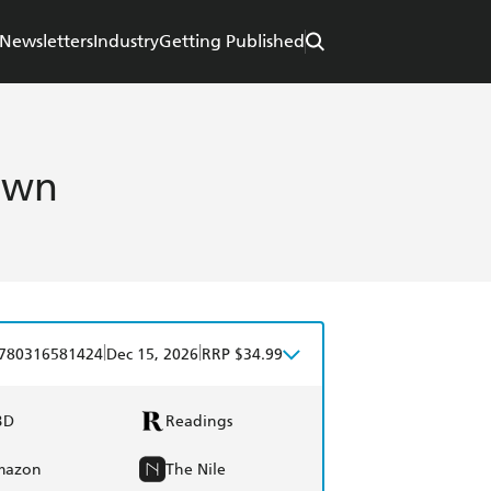
Newsletters
Industry
Getting Published
own
|
|
780316581424
Dec 15, 2026
RRP $34.99
BD
Readings
mazon
The Nile