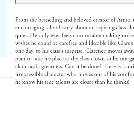
From the bestselling and beloved creator of Arnie,
encouraging school story about an aspiring class c
quiet. He only ever feels comfortable making noise
wishes he could be carefree and likeable like Claren
one day, to his class s surprise, Clarence moves awa
plan to take his place as the class clown so he can g
clam-tastic greatness. Can it be done?! Here is Lauri
irrepressible character who moves out of his comfort
he know his true talents are closer than he thinks!