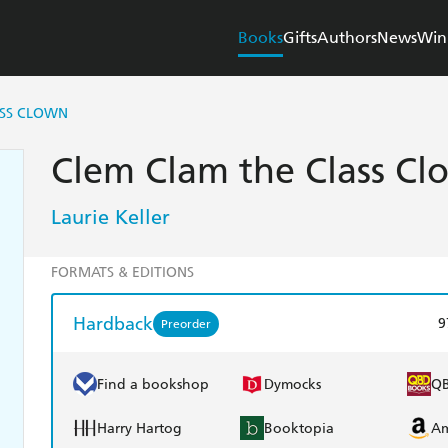
Books
Gifts
Authors
News
Win
ASS CLOWN
Clem Clam the Class Cl
Laurie Keller
FORMATS & EDITIONS
Hardback
9
Preorder
Find a bookshop
Dymocks
Q
Harry Hartog
Booktopia
A