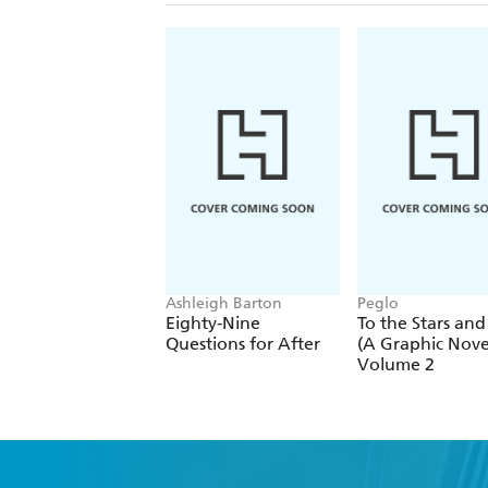
Ashleigh Barton
Peglo
Eighty-Nine
To the Stars and
Questions for After
(A Graphic Novel
Volume 2