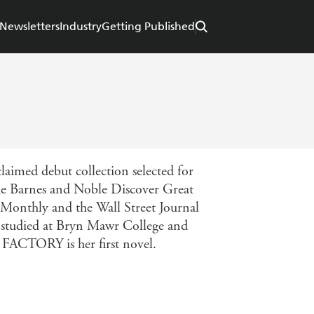
Newsletters
Industry
Getting Published
imed debut collection selected for
 the Barnes and Noble Discover Great
 Monthly and the Wall Street Journal
e studied at Bryn Mawr College and
FACTORY is her first novel.