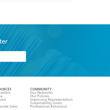
ter
formation or
withdraw my
OURCES
COMMUNITY
sellers
Our Networks
ia
Our Policies
hers
Improving Representation
Sustainability Goals
orate Sales
Professional Behaviour