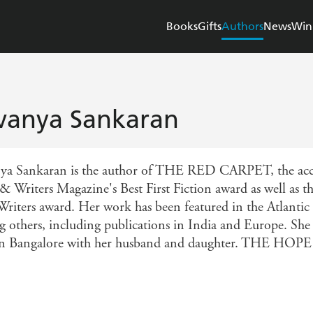
Books
Gifts
Authors
News
Win
vanya Sankaran
ya Sankaran is the author of THE RED CARPET, the accla
 & Writers Magazine's Best First Fiction award as well as
riters award. Her work has been featured in the Atlantic
 others, including publications in India and Europe. Sh
 in Bangalore with her husband and daughter. THE HOPE 