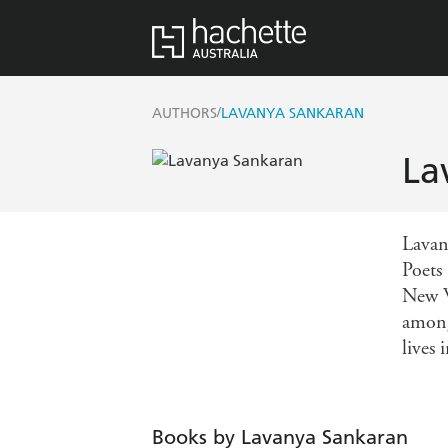
/
AUTHORS
LAVANYA SANKARAN
La
Lavan
Poets
New W
among
lives
Books by Lavanya Sankaran