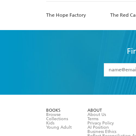
The Hope Factory
The Red Ca
Fi
YES
I have 
YES
I am ove
YES
I have r
data as set o
BOOKS
ABOUT
consent at 
Browse
About Us
Collections
Terms
Kids
Privacy Policy
Young Adult
AI Position
Business Ethics
Reflect Reconciliation A