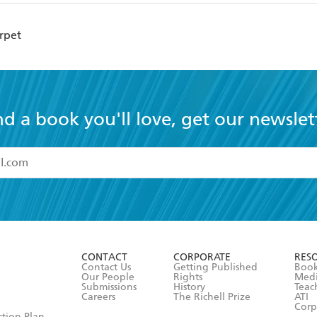
rpet
nd a book you'll love, get our newslet
read and accept the
Terms and Conditions
r 13 years of age
ead and consent to Hachette Australia using my personal in
ut in its
Privacy Policy
(and I understand I have the right to 
CONTACT
CORPORATE
RES
any time).
Contact Us
Getting Published
Book
Our People
Rights
Med
Submissions
History
Teac
Careers
The Richell Prize
ATI
Corp
ction Plan