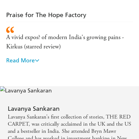
Praise for The Hope Factory
A vivid expos? of modern India's growing pains -
Kirkus (starred review)
Read More
[A] well-crafted debut novel... Sankaran firmly
establishes her talent through the nuances of her
characters and a striking exploration of culture -
Publishers Weekly (starred review)
Strong echoes of Dickens in this vibrant portrait of
Lavanya Sankaran
ambition and struggle in Bangalore - Guardian
Lavanya Sankaran's first collection of stories, THE RED
CARPET, was critically acclaimed in the UK and the US
Evocative debut depicting life at both ends of
and a bestseller in India. She attended Bryn Mawr
College and has worked in investment banking in New