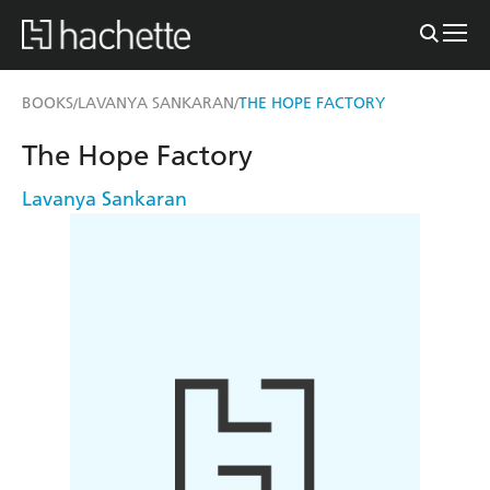
BOOKS
LAVANYA SANKARAN
THE HOPE FACTORY
/
/
The Hope Factory
Lavanya Sankaran