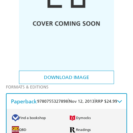
DOWNLOAD IMAGE
FORMATS & EDITIONS
Paperback
|
|
9780755327898
Nov 12, 2013
RRP $24.99
Find a bookshop
Dymocks
QBD
Readings