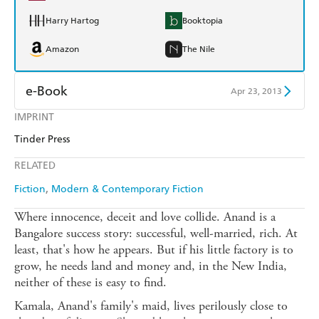
Harry Hartog
Booktopia
Amazon
The Nile
e-Book
Apr 23, 2013
IMPRINT
Amazon Kindle
Apple Books
Tinder Press
Kobo
Google Play
RELATED
Ebooks.com
Booktopia
Fiction
Modern & Contemporary Fiction
Where innocence, deceit and love collide. Anand is a
Bangalore success story: successful, well-married, rich. At
least, that's how he appears. But if his little factory is to
grow, he needs land and money and, in the New India,
neither of these is easy to find.
Kamala, Anand's family's maid, lives perilously close to