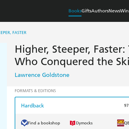
Books
Gifts
Authors
News
Win
EEPER, FASTER
Higher, Steeper, Faster:
Who Conquered the Ski
Lawrence Goldstone
FORMATS & EDITIONS
Hardback
97
Find a bookshop
Dymocks
Q