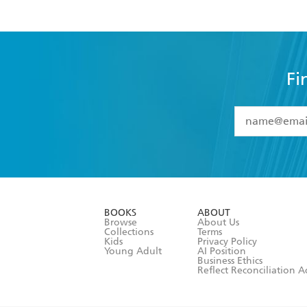
Fi
YES
I have 
YES
I am ove
YES
I have r
data as set o
BOOKS
ABOUT
consent at 
Browse
About Us
Collections
Terms
Kids
Privacy Policy
Young Adult
AI Position
Business Ethics
Reflect Reconciliation A