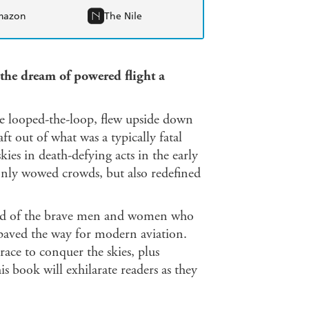
mazon
The Nile
the dream of powered flight a
he looped-the-loop, flew upside down
aft out of what was a typically fatal
kies in death-defying acts in the early
 only wowed crowds, but also redefined
orld of the brave men and women who
 paved the way for modern aviation.
ace to conquer the skies, plus
s book will exhilarate readers as they