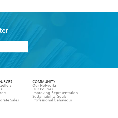
ter
formation or
withdraw my
OURCES
COMMUNITY
sellers
Our Networks
ia
Our Policies
hers
Improving Representation
Sustainability Goals
orate Sales
Professional Behaviour