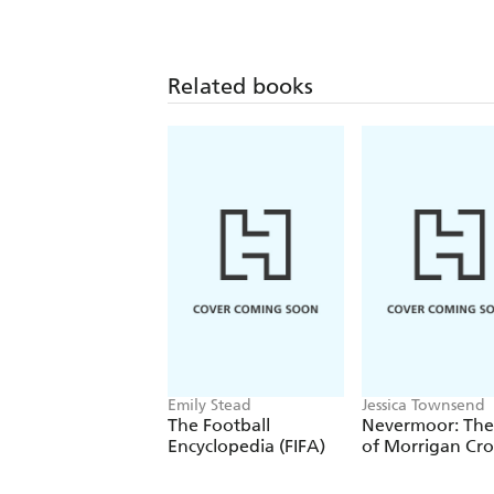
Related books
Emily Stead
Jessica Townsend
The Football
Nevermoor: The 
Encyclopedia (FIFA)
of Morrigan Cr