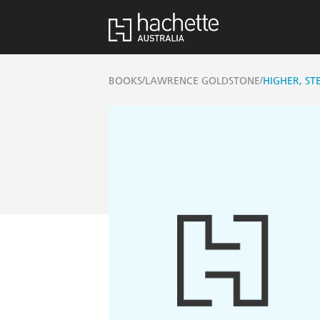
/
/
BOOKS
LAWRENCE GOLDSTONE
HIGHER, ST