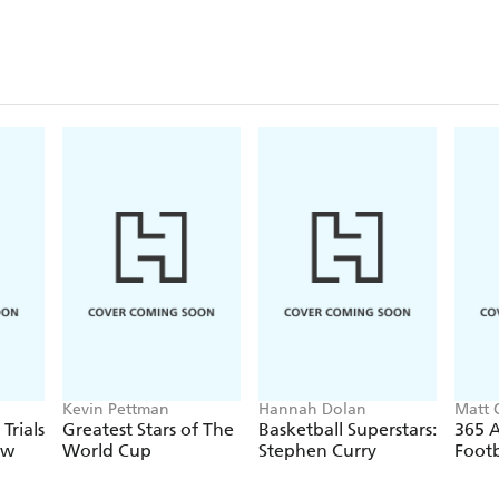
Kevin Pettman
Hannah Dolan
Matt 
Trials
Greatest Stars of The
Basketball Superstars:
365 
ow
World Cup
Stephen Curry
Footb