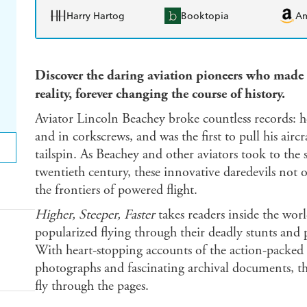
Harry Hartog
Booktopia
A
Discover the daring aviation pioneers who made 
reality, forever changing the course of history.
Aviator Lincoln Beachey broke countless records: 
and in corkscrews, and was the first to pull his aircr
tailspin. As Beachey and other aviators took to the s
twentieth century, these innovative daredevils not
the frontiers of powered flight.
Higher, Steeper, Faster
takes readers inside the w
popularized flying through their deadly stunts and
With heart-stopping accounts of the action-packed r
photographs and fascinating archival documents, thi
fly through the pages.