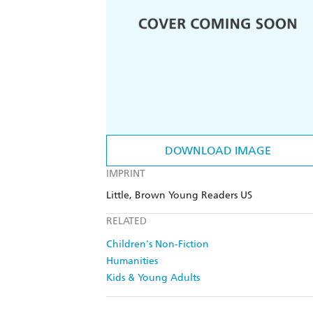
DOWNLOAD IMAGE
IMPRINT
Little, Brown Young Readers US
RELATED
Children's Non-Fiction
Humanities
Kids & Young Adults