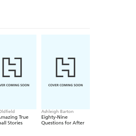
Oldfield
Ashleigh Barton
Jess McGeachin
Amazing True
Eighty-Nine
Find Me in the For
all Stories
Questions for After