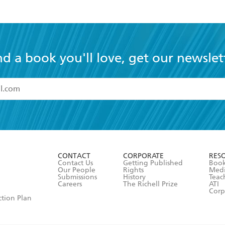
nd a book you'll love, get our newslet
read and accept the
Terms and Conditions
r 13 years of age
ead and consent to Hachette Australia using my personal in
ut in its
Privacy Policy
(and I understand I have the right to 
CONTACT
CORPORATE
RES
any time).
Contact Us
Getting Published
Book
Our People
Rights
Med
Submissions
History
Teac
Careers
The Richell Prize
ATI
Corp
ction Plan