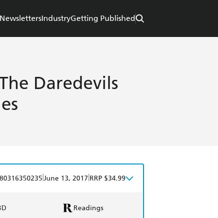
Newsletters
Industry
Getting Published
 The Daredevils
es
|
|
80316350235
June 13, 2017
RRP $34.99
BD
Readings