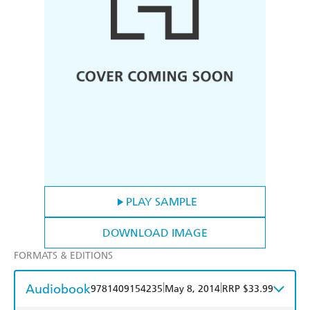
PLAY SAMPLE
DOWNLOAD IMAGE
FORMATS & EDITIONS
Audiobook
|
|
9781409154235
May 8, 2014
RRP $33.99