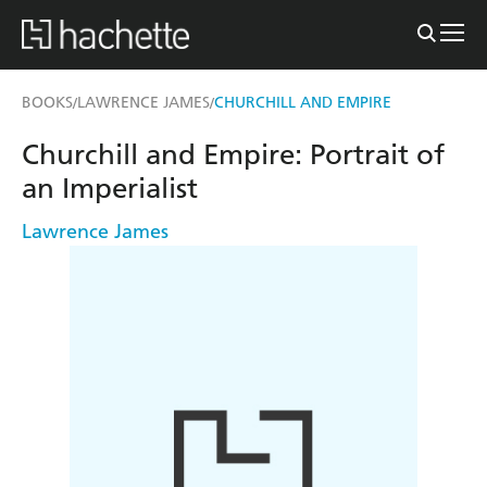
BOOKS
LAWRENCE JAMES
CHURCHILL AND EMPIRE
/
/
Churchill and Empire: Portrait of
an Imperialist
Lawrence James