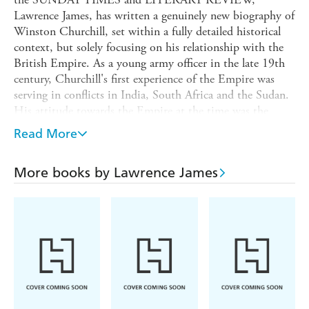
Lawrence James, has written a genuinely new biography of
Winston Churchill, set within a fully detailed historical
context, but solely focusing on his relationship with the
British Empire. As a young army officer in the late 19th
century, Churchill's first experience of the Empire was
serving in conflicts in India, South Africa and the Sudan.
His attitude towards the Empire at the time was the
stereotypical Victorian paternalistic approach - a
Read More
combination of feeling responsible and feeling superior.
Conscious even then of his political career ahead,
More books by Lawrence James
Churchill's natural benevolence towards the Empire was
occasionally overruled for political reasons, and he found
himself reluctantly supporting - or at least not publicly
condemning - British atrocities.
As a politician he consistently relied on the Empire for
support during crises, but was angered by any demands
for nationalisation. He held what many would regard
today as racist views, in that he felt that some
nationalities were superior to others, but he didn't regard