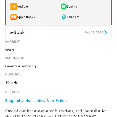
Audible
Spotify
Apple Books
Libro FM
e-Book
July 18, 2013
IMPRINT
Amazon Kindle
Apple Books
W&N
Kobo
Google Play
NARRATOR
Ebooks.com
Booktopia
Gareth Armstrong
RUNTIME
14hr 4m
RELATED
Biography
Humanities
Non-Fiction
One of our finest narrative historians, and journalist for
the SUNDAY TIMES and LITERARY REVIEW,