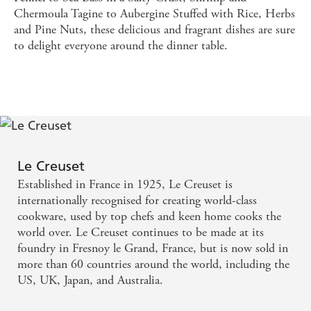
Chermoula Tagine to Aubergine Stuffed with Rice, Herbs
and Pine Nuts, these delicious and fragrant dishes are sure
to delight everyone around the dinner table.
Le Creuset
Established in France in 1925, Le Creuset is
internationally recognised for creating world-class
cookware, used by top chefs and keen home cooks the
world over. Le Creuset continues to be made at its
foundry in Fresnoy le Grand, France, but is now sold in
more than 60 countries around the world, including the
US, UK, Japan, and Australia.