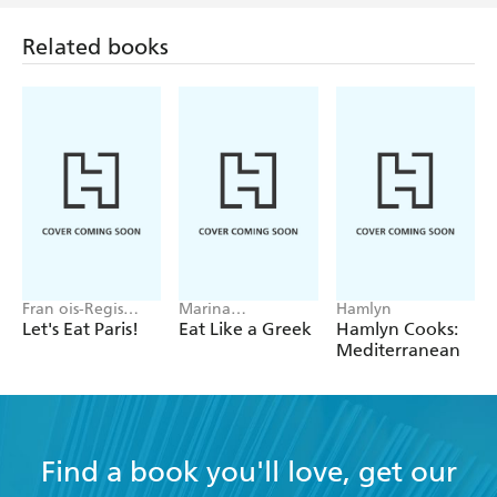
Related books
Fran ois-Regis
Marina
Hamlyn
Gaudry
Georgallides
Let's Eat Paris!
Eat Like a Greek
Hamlyn Cooks:
Mediterranean
Find a book you'll love, get our