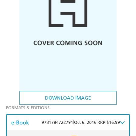
DOWNLOAD IMAGE
FORMATS & EDITIONS
e-Book
|
|
9781784722791
Oct 6, 2016
RRP $16.99