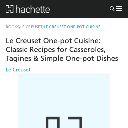
BOOKS
LE CREUSET
LE CREUSET ONE-POT CUISINE
/
/
Le Creuset One-pot Cuisine:
Classic Recipes for Casseroles,
Tagines & Simple One-pot Dishes
Le Creuset