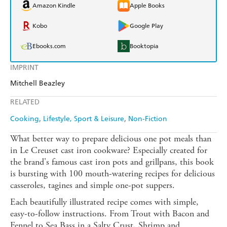
Amazon Kindle
Apple Books
Kobo
Google Play
Ebooks.com
Booktopia
IMPRINT
Mitchell Beazley
RELATED
Cooking
Lifestyle, Sport & Leisure
Non-Fiction
What better way to prepare delicious one pot meals than
in Le Creuset cast iron cookware? Especially created for
the brand's famous cast iron pots and grillpans, this book
is bursting with 100 mouth-watering recipes for delicious
casseroles, tagines and simple one-pot suppers.
Each beautifully illustrated recipe comes with simple,
easy-to-follow instructions. From Trout with Bacon and
Fennel to Sea Bass in a Salty Crust, Shrimp and