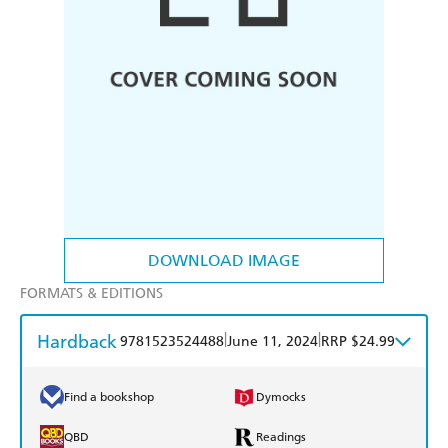
DOWNLOAD IMAGE
FORMATS & EDITIONS
Hardback
|
|
9781523524488
June 11, 2024
RRP $24.99
Find a bookshop
Dymocks
QBD
Readings