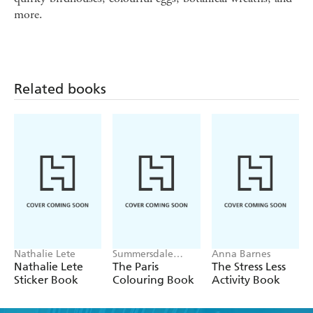
more.
Related books
Nathalie Lete
Summersdale
Anna Barnes
Publishers
Nathalie Lete
The Paris
The Stress Less
Sticker Book
Colouring Book
Activity Book