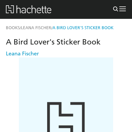
BOOKS
LEANA FISCHER
A BIRD LOVER'S STICKER BOOK
/
/
A Bird Lover's Sticker Book
Leana Fischer