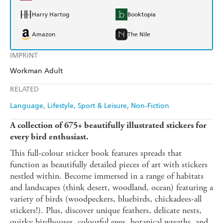
Harry Hartog
Booktopia
Amazon
The Nile
IMPRINT
Workman Adult
RELATED
Language
Lifestyle, Sport & Leisure
Non-Fiction
A collection of 675+ beautifully illustrated stickers for
every bird enthusiast.
This full-colour sticker book features spreads that
function as beautifully detailed pieces of art with stickers
nestled within. Become immersed in a range of habitats
and landscapes (think desert, woodland, ocean) featuring a
variety of birds (woodpeckers, bluebirds, chickadees-all
stickers!). Plus, discover unique feathers, delicate nests,
quirky birdhouses, colourful eggs, botanical wreaths, and