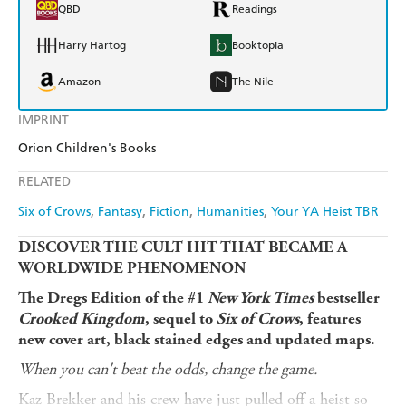
QBD
Readings
Harry Hartog
Booktopia
Amazon
The Nile
IMPRINT
Orion Children's Books
RELATED
Six of Crows
Fantasy
Fiction
Humanities
Your YA Heist TBR
DISCOVER THE CULT HIT THAT BECAME A
WORLDWIDE PHENOMENON
The Dregs Edition of the #1
New York Times
bestseller
Crooked Kingdom
, sequel to
Six of Crows
, features
new cover art, black stained edges and updated maps.
When you can't beat the odds, change the game.
Kaz Brekker and his crew have just pulled off a heist so