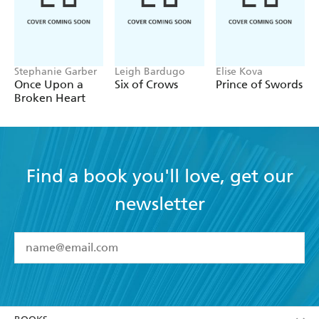
Stephanie Garber
Leigh Bardugo
Elise Kova
Once Upon a
Six of Crows
Prince of Swords
Broken Heart
Find a book you'll love, get our
newsletter
YES
I have read and accept the
Terms and Conditions
YES
I am over 13 years of age