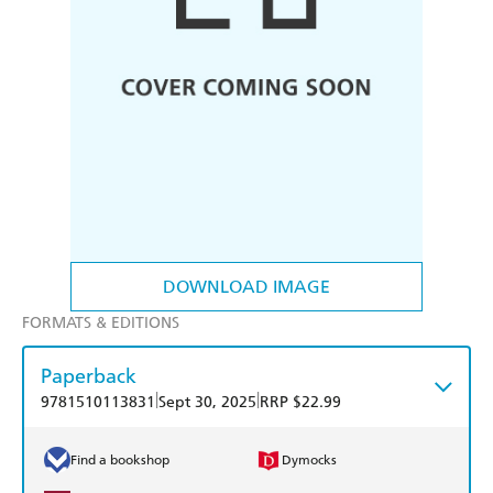
DOWNLOAD IMAGE
FORMATS & EDITIONS
Paperback
|
|
9781510113831
Sept 30, 2025
RRP $22.99
Find a bookshop
Dymocks