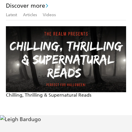
Discover more
Latest
Articles
Videos
Chilling, Thrilling & Supernatural Reads