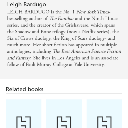
Leigh Bardugo
LEIGH BARDUGO is the No. 1
New York Times
-
bestselling author of
The Familiar
and the Ninth House
series, and the creator of the Grishaverse, which spans
the Shadow and Bone trilogy (now a Netflix series), the
Six of Crows duology, the King of Scars duology- and
much more. Her short fiction has appeared in multiple
anthologies, including
The Best American Science Fiction
and Fantasy
. She lives in Los Angeles and is an associate
fellow of Pauli Murray College at Yale University.
Related books