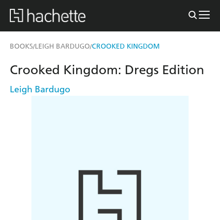
BOOKS
LEIGH BARDUGO
CROOKED KINGDOM
/
/
Crooked Kingdom: Dregs Edition
Leigh Bardugo