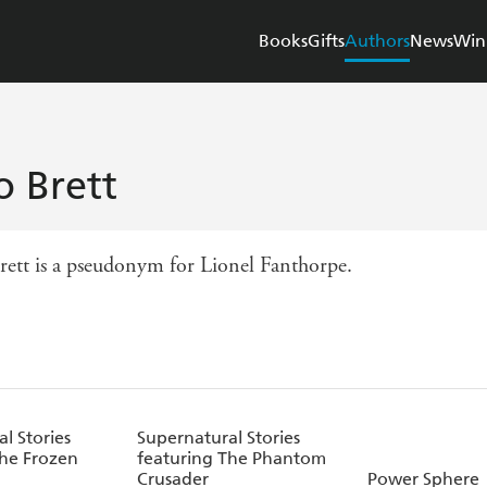
Books
Gifts
Authors
News
Win
o Brett
rett is a pseudonym for Lionel Fanthorpe.
l Stories
Supernatural Stories
The Frozen
featuring The Phantom
Crusader
Power Sphere