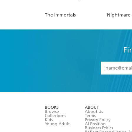
The Immortals
Nightmare
Fi
YES
I have 
YES
I am ove
YES
I have r
data as set o
BOOKS
ABOUT
consent at 
Browse
About Us
Collections
Terms
Kids
Privacy Policy
Young Adult
AI Position
Business Ethics