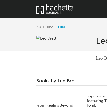
/
AUTHORS
LEO BRETT
Le
Leo B
Books by Leo Brett
Supernatura
featuring 
From Realms Beyond
Tomb