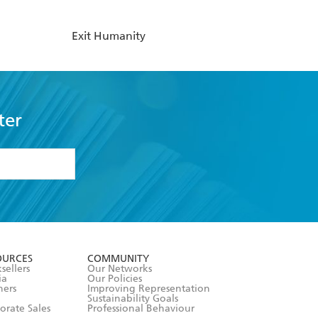
Exit Humanity
ter
formation or
withdraw my
OURCES
COMMUNITY
sellers
Our Networks
ia
Our Policies
hers
Improving Representation
Sustainability Goals
orate Sales
Professional Behaviour