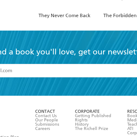
They Never Come Back
The Forbidden
nd a book you'll love, get our newslet
read and accept the
Terms and Conditions
r 13 years of age
ead and consent to Hachette Australia using my personal in
ut in its
Privacy Policy
(and I understand I have the right to 
CONTACT
CORPORATE
RES
any time).
Contact Us
Getting Published
Book
Our People
Rights
Med
Submissions
History
Teac
Careers
The Richell Prize
ATI
Corp