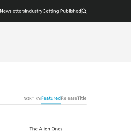
Newsletters
Industry
Getting Published
Featured
Release
Title
SORT BY:
The Alien Ones