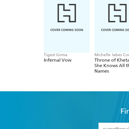
Tigest Girma
Michelle Jabes Co
Infernal Vow
Throne of Kheta
She Knows All t
Names
Fi