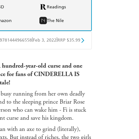
BD
Readings
mazon
The Nile
|
|
9781444966558
Feb 3, 2022
RRP $35.99
ple Books
Libro FM
A hundred-year-old curse and one
ce
for fans of CINDERELLA IS
tale!
 is busy running from her own deadly
nd to the sleeping prince Briar Rose
erson who can wake him - Fi is stuck
ent curse and save his kingdom.
 with an axe to grind (literally),
ts. But instead of riches, the two girls