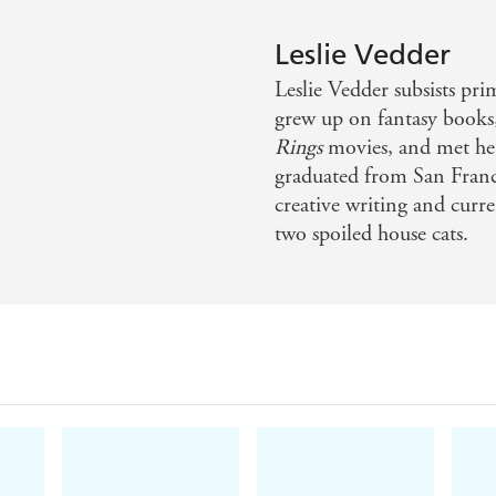
Leslie Vedder
Leslie Vedder subsists pri
grew up on fantasy books
Rings
movies, and met her
graduated from San Franci
creative writing and curr
two spoiled house cats.