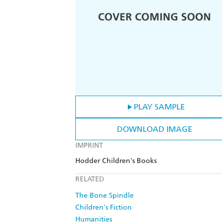
PLAY SAMPLE
DOWNLOAD IMAGE
IMPRINT
Hodder Children's Books
RELATED
The Bone Spindle
Children's Fiction
Humanities