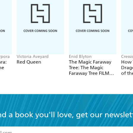
rpora
Victoria Aveyard
Enid Blyton
Cress
ra:
Red Queen
The Magic Faraway
How T
he
Tree: The Magic
Drago
Faraway Tree FILM
of th
NOVELISATION
nd a book you'll love, get our newslet