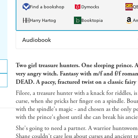
Find a bookshop
Dymocks
Q
Harry Hartog
Booktopia
A
Audiobook
Audible
Spotify
Ap
Two girl treasure hunters. One sleeping prince. 
very angry witch.
Fantasy with m/f and f/f roman
DEAD. A pacey, fractured twist on a classic fairy 
Filore, a treasure hunter with a knack for riddles,
curse, when she pricks her finger on a spindle. Bou
with the spindle's magic - and chosen as the only p
with the prince's ghost until she can break his anci
She's going to need a partner. A warrior huntswoman
Shane couldn't care less about curses and ancient tex