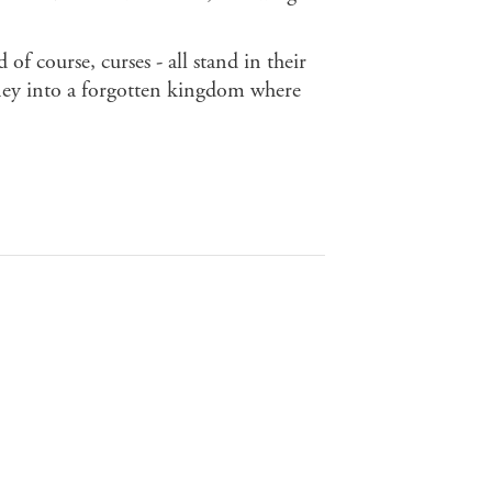
of course, curses - all stand in their
ney into a forgotten kingdom where