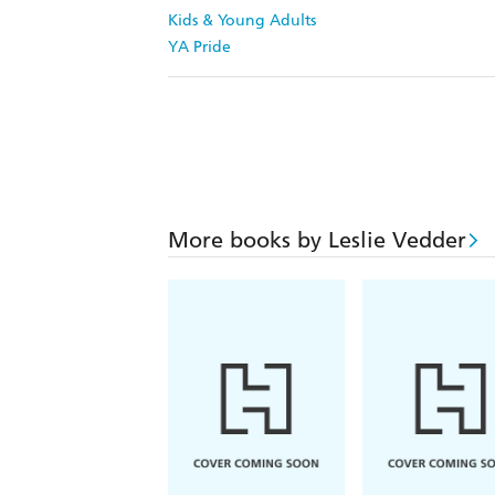
Kids & Young Adults
YA Pride
More books by Leslie Vedder