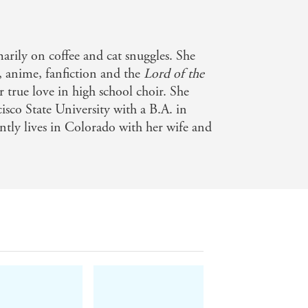
marily on coffee and cat snuggles. She
, anime, fanfiction and the
Lord of the
 true love in high school choir. She
sco State University with a B.A. in
ently lives in Colorado with her wife and