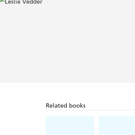
Related books