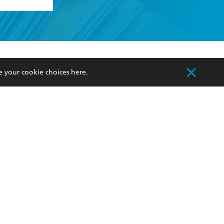
formation or
withdraw my
OURCES
COMMUNITY
e your cookie choices
here
.
sellers
Our Networks
ia
Our Policies
hers
Improving Representation
Sustainability Goals
orate Sales
Professional Behaviour
 Custodians of Country throughout Australia
slander peoples. Our head office is located on