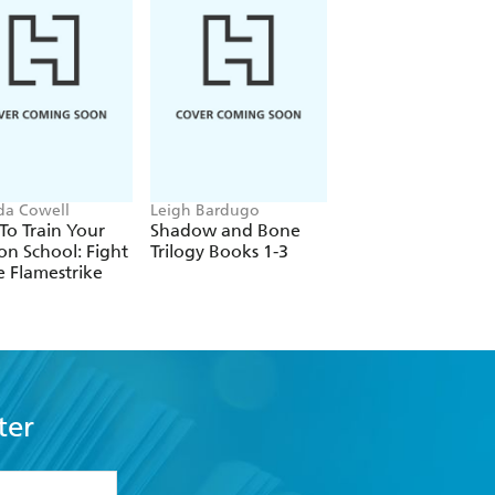
ida Cowell
Leigh Bardugo
Stephenie Meyer
o Train Your
Shadow and Bone
Midnight Sun
n School: Fight
Trilogy Books 1-3
e Flamestrike
ter