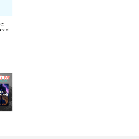
e:
read