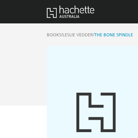
/
/
BOOKS
LESLIE VEDDER
THE BONE SPINDLE