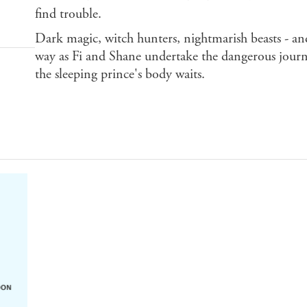
find trouble.
Dark magic, witch hunters, nightmarish beasts - and 
way as Fi and Shane undertake the dangerous jour
the sleeping prince's body waits.