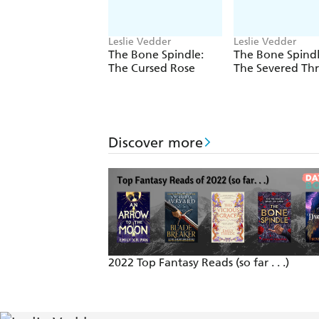
Leslie Vedder
Leslie Vedder
The Bone Spindle:
The Bone Spindl
The Cursed Rose
The Severed Th
Discover more
2022 Top Fantasy Reads (so far . . .)