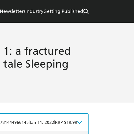
Newsletters
Industry
Getting Published
1: a fractured
y tale Sleeping
|
|
781444966145
Jan 11, 2022
RRP $19.99