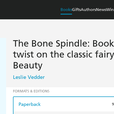
Books
Gifts
Authors
News
Win
The Bone Spindle: Book 
twist on the classic fair
Beauty
Leslie Vedder
FORMATS & EDITIONS
Paperback
9