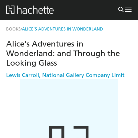
BOOKS
ALICE'S ADVENTURES IN WONDERLAND
/
Alice's Adventures in
Wonderland: and Through the
Looking Glass
Lewis Carroll
,
National Gallery Company Limit