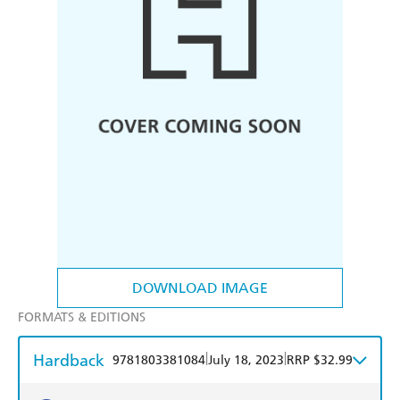
DOWNLOAD IMAGE
FORMATS & EDITIONS
Hardback
|
|
9781803381084
July 18, 2023
RRP $32.99