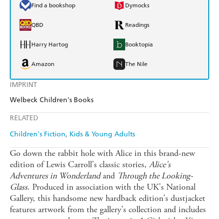
Find a bookshop
Dymocks
QBD
Readings
Harry Hartog
Booktopia
Amazon
The Nile
IMPRINT
Welbeck Children's Books
RELATED
Children's Fiction
Kids & Young Adults
Go down the rabbit hole with Alice in this brand-new
edition of Lewis Carroll's classic stories,
Alice's
Adventures in Wonderland
and
Through the Looking-
Glass
. Produced in association with the UK's National
Gallery, this handsome new hardback edition's dustjacket
features artwork from the gallery's collection and includes