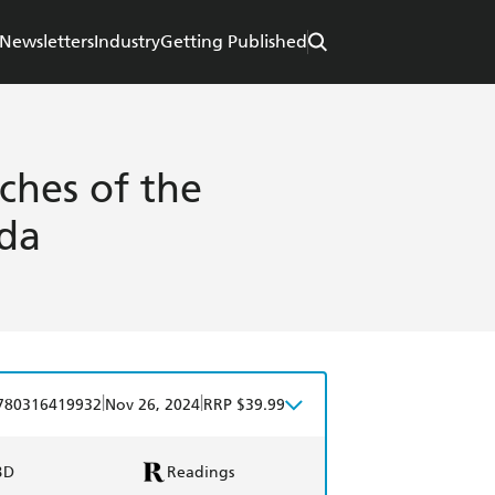
Newsletters
Industry
Getting Published
ches of the
ada
|
|
780316419932
Nov 26, 2024
RRP $39.99
BD
Readings