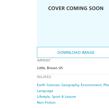
DOWNLOAD IMAGE
IMPRINT
Little, Brown US
RELATED
Earth Sciences, Geography, Environment, Pl
Language
Lifestyle, Sport & Leisure
Non-Fiction