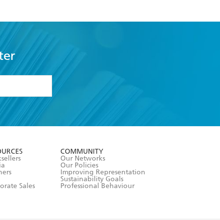
ter
formation or
withdraw my
OURCES
COMMUNITY
sellers
Our Networks
ia
Our Policies
hers
Improving Representation
Sustainability Goals
orate Sales
Professional Behaviour