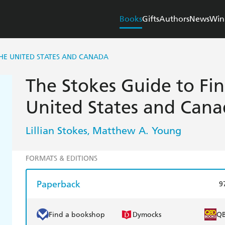
Books
Gifts
Authors
News
Win
THE UNITED STATES AND CANADA
The Stokes Guide to Fin
United States and Can
Lillian Stokes
Matthew A. Young
,
FORMATS & EDITIONS
Paperback
9
Find a bookshop
Dymocks
Q