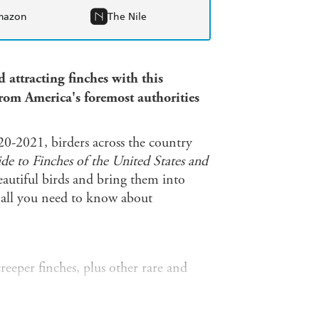
mazon
The Nile
 attracting finches with this
from America's foremost authorities
20-2021, birders across the country
e to Finches of the United States and
autiful birds and bring them into
u all you need to know about
eeper finches, plus other rare and
 species' plumages, subspecies, and