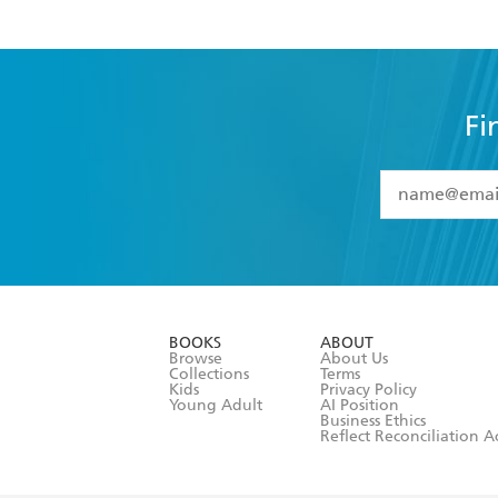
Fi
YES
I have 
YES
I am ove
YES
I have r
data as set o
BOOKS
ABOUT
consent at 
Browse
About Us
Collections
Terms
Kids
Privacy Policy
Young Adult
AI Position
Business Ethics
Reflect Reconciliation A