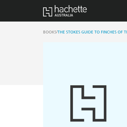
/
BOOKS
THE STOKES GUIDE TO FINCHES OF 