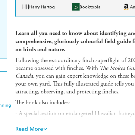
Harry Hartog
Booktopia
A
Learn all you need to know about identifying and
comprehensive, gloriously
colourful
field guide 
on birds and nature.
Following the extraordinary finch superflight of 20
became obsessed with finches. With
The Stokes Guid
Canada,
you can gain expert knowledge on these be
your own yard. This fully illustrated guide tells yo
attracting, observing, and protecting finches.
The book also includes:
anning
- A special section on endangered Hawaiian honeycr
vagrant species
Read More
- Detailed identification information on each finch