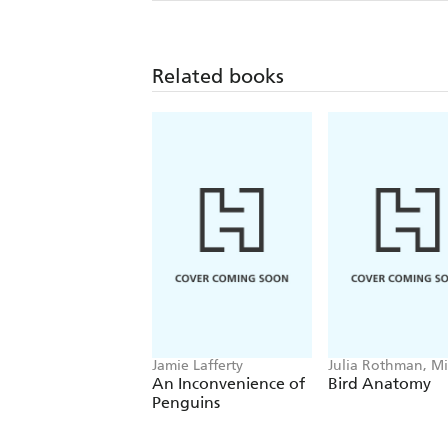
Related books
Jamie Lafferty
Julia Rothman, Mi
Hearst
An Inconvenience of
Bird Anatomy
Penguins