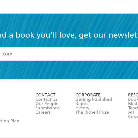
nd a book you'll love, get our newslet
read and accept the
Terms and Conditions
r 13 years of age
ead and consent to Hachette Australia using my personal in
ut in its
Privacy Policy
(and I understand I have the right to 
CONTACT
CORPORATE
RES
any time).
Contact Us
Getting Published
Book
Our People
Rights
Med
Submissions
History
Teac
Careers
The Richell Prize
ATI
Corp
ction Plan