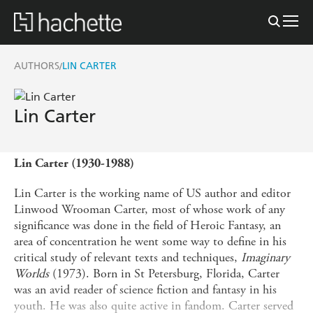
AUTHORS
LIN CARTER
/
Lin Carter
Lin Carter (1930-1988)
Lin Carter is the working name of US author and editor
Linwood Wrooman Carter, most of whose work of any
significance was done in the field of Heroic Fantasy, an
area of concentration he went some way to define in his
critical study of relevant texts and techniques,
Imaginary
Worlds
(1973). Born in St Petersburg, Florida, Carter
was an avid reader of science fiction and fantasy in his
youth. He was also quite active in fandom. Carter served