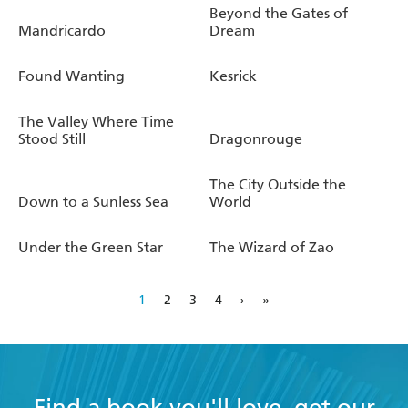
Beyond the Gates of
Mandricardo
Dream
Found Wanting
Kesrick
The Valley Where Time
Stood Still
Dragonrouge
The City Outside the
Down to a Sunless Sea
World
Under the Green Star
The Wizard of Zao
1
2
3
4
›
»
Find a book you'll love, get our