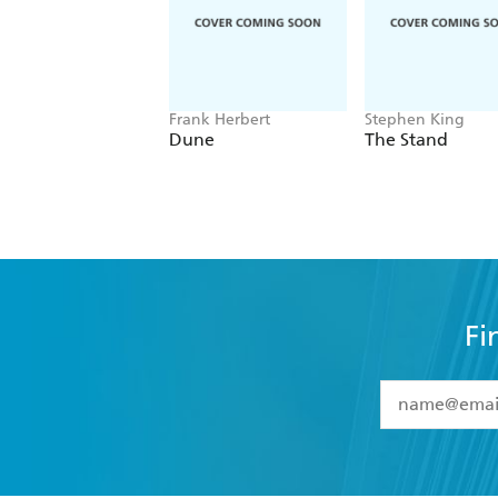
Frank Herbert
Stephen King
Dune
The Stand
Fi
YES
I have 
YES
I am ove