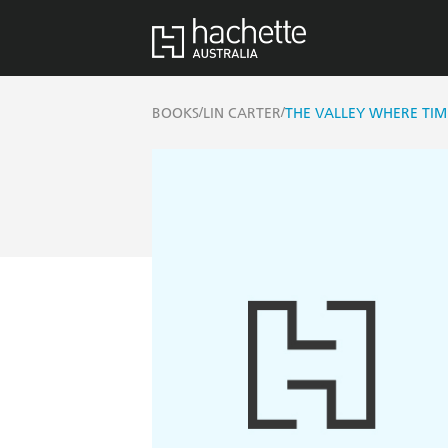
/
/
BOOKS
LIN CARTER
THE VALLEY WHERE TIM