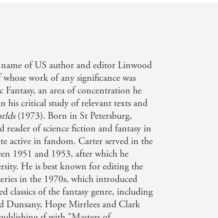
g name of US author and editor Linwood
whose work of any significance was
c Fantasy, an area of concentration he
 his critical study of relevant texts and
rlds
(1973). Born in St Petersburg,
d reader of science fiction and fantasy in
te active in fandom. Carter served in the
en 1951 and 1953, after which he
ity. He is best known for editing the
series in the 1970s, which introduced
 classics of the fantasy genre, including
rd Dunsany, Hope Mirrlees and Clark
ublishing sf with "Masters of