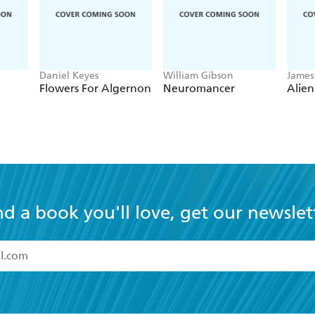
Daniel Keyes
William Gibson
James
Flowers For Algernon
Neuromancer
Alien
nd a book you'll love, get our newslet
read and accept the
Terms and Conditions
r 13 years of age