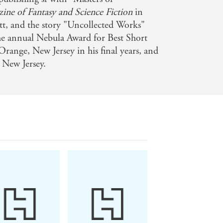
ine of Fantasy and Science Fiction
in
tt, and the story "Uncollected Works"
 the annual Nebula Award for Best Short
Orange, New Jersey in his final years, and
 New Jersey.