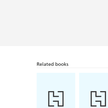
Related books