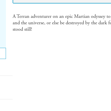
A Terran adventurer on an epic Martian odyssey to 
and the universe, or else be destroyed by the dark f
stood still!