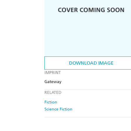
DOWNLOAD IMAGE
IMPRINT
Gateway
RELATED
Fiction
Science Fiction