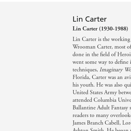
Lin Carter
Lin Carter (1930-1988)
Lin Carter is the workin
Wrooman Carter, most of 
done in the field of Heroi
went some way to define in
techniques,
Imaginary Wo
Florida, Carter was an avi
his youth. He was also qui
United States Army betwe
attended Columbia Univers
Ballantine Adult Fantasy 
readers to many overlooked
James Branch Cabell, Lo
Ashton Smith. He began p