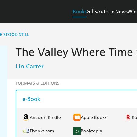
Books
Gifts
Authors
News
Win
E STOOD STILL
The Valley Where Time S
Lin Carter
FORMATS & EDITIONS
e-Book
Amazon Kindle
Apple Books
K
Ebooks.com
Booktopia