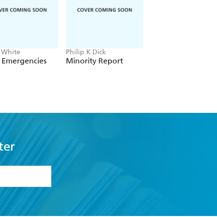
 White
Philip K Dick
Octavia E. Butler
 Emergencies
Minority Report
Survivor
ter