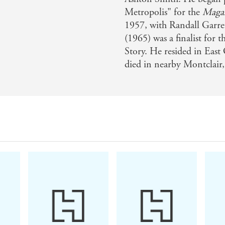
Metropolis" for the
Magaz
1957, with Randall Garre
(1965) was a finalist for
Story. He resided in East 
died in nearby Montclair,