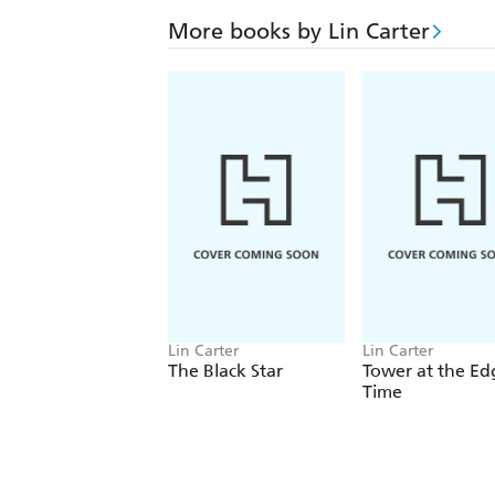
More books by Lin Carter
Lin Carter
Lin Carter
The Black Star
Tower at the Ed
Time