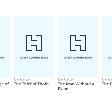
Lin Carter
Lin Carter
Lin Ca
ge of
The Thief of Thoth
The Man Without a
The E
Planet