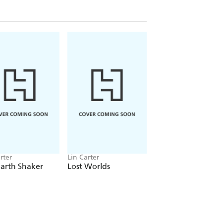
rter
Lin Carter
Lin Carter
arth Shaker
Lost Worlds
Great Short Novel
Adult Fantasy Vol