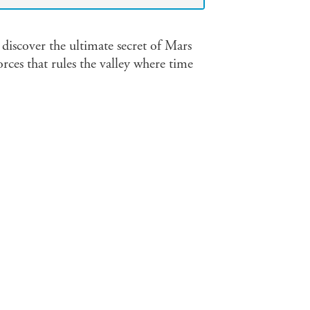
discover the ultimate secret of Mars
orces that rules the valley where time