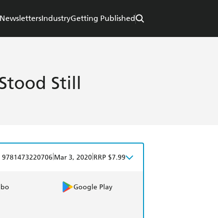
Newsletters
Industry
Getting Published
tood Still
|
|
9781473220706
Mar 3, 2020
RRP $7.99
obo
Google Play