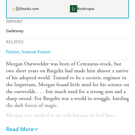
Ebooks.com
Booktopia
IMPRINT
Gateway
RELATED
Fiction
Science Fiction
Morgan Outworlder was born of Centaurus-stock, but
two short years on Bargelix had made him almost a native
of his adopted world. Trained to be a societic engineer in
the Imperium, Morgan found little need for his science on
the outworlds . . . but much need for a strong arm and a
sharp sword. For Bargelix was a world in struggle, battling
the dark forces of magic.
Morgan was marked as an exile because he had been
caught up in the Tarsnian struggle for self-government -
and when the Freedom Riots failed, he found himself
Read More