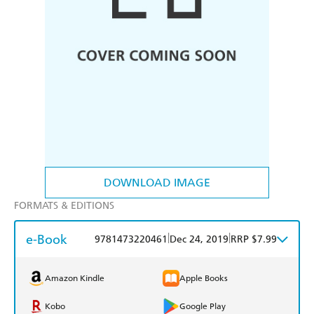
DOWNLOAD IMAGE
FORMATS & EDITIONS
e-Book
|
|
9781473220461
Dec 24, 2019
RRP $7.99
Amazon Kindle
Apple Books
Kobo
Google Play