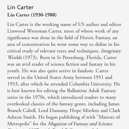
Lin Carter
Lin Carter (1930-1988)
Lin Carter is the working name of US author and editor
Linwood Wrooman Carter, most of whose work of any
significance was done in the field of Heroic Fantasy, an
area of concentration he went some way to define in his
critical study of relevant texts and techniques,
Imaginary
Worlds
(1973). Born in St Petersburg, Florida, Carter
was an avid reader of science fiction and fantasy in his
youth. He was also quite active in fandom. Carter
served in the United States Army between 1951 and
1953, after which he attended Columbia University. He
is best known for editing the Ballantine Adult Fantasy
series in the 1970s, which introduced readers to many
overlooked classics of the fantasy genre, including James
Branch Cabell, Lord Dunsany, Hope Mirrlees and Clark
Ashton Smith. He began publishing sf with "Masters of
Metropolis" for the
Magazine of Fantasy and Science