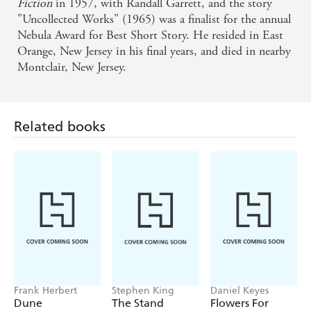
Fiction
in 1957, with Randall Garrett, and the story
"Uncollected Works" (1965) was a finalist for the annual
Nebula Award for Best Short Story. He resided in East
Related books
Orange, New Jersey in his final years, and died in nearby
Montclair, New Jersey.
Frank Herbert
Stephen King
Daniel Keyes
Dune
The Stand
Flowers For
Algernon
Find a book you'll love, get our