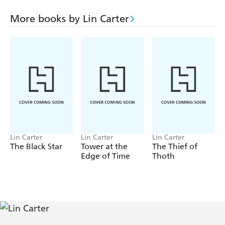
barred forever from the worlds of the Imperium. But the
way back to the inner stars lay through the struggle for
More books by Lin Carter
his adopted world . . . and the man from the stars was
hero enough to battle the darkest of magicians!
Lin Carter
Lin Carter
Lin Carter
The Black Star
Tower at the
The Thief of
Edge of Time
Thoth