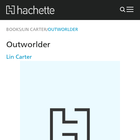
BOOKS
LIN CARTER
OUTWORLDER
/
/
Outworlder
Lin Carter