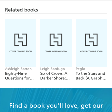
The author kept me interested all the way through,
Related books
describing the characters so well. You can picture
them in your mind and sometimes feel the
character's emotions! The book is full of surprising
twists and turns which keeps you entertained. It was
very hard to put the book down. - Anorak Magazine
- Maud, age 10
Ashleigh Barton
Leigh Bardugo
Peglo
Eighty-Nine
Six of Crows: A
To the Stars and
Questions for
Darker Shore:
Back (A Graphic
After
Letters from
Novel): Volume
Ketterdam
2
Find a book you'll love, get our