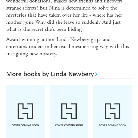
wonderful donations, makes new friends and uncovers
strange secrets! But Nina is determined to solve the
mysteries that have taken over her life - where has her
mother gone Why did she leave so suddenly And just
what is the secret she's been hiding
Award-winning author Linda Newbery grips and
entertains readers in her usual mesmerising way with this
intriguing new mystery.
More books by Linda Newbery