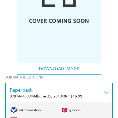
DOWNLOAD IMAGE
FORMATS & EDITIONS
Paperback
|
|
9781444003444
June 25, 2013
RRP $16.99
Find a bookshop
Dymocks