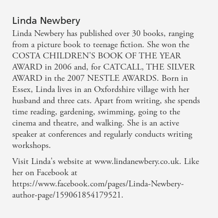
fascinating detail, a compelling plot and well-drawn
characters... Newbery brings in, with her usual light
Linda Newbery
touch, some pressing concerns: bullying, friendship,
Linda Newbery has published over 30 books, ranging
mental health and the nature of parenthood. In the
from a picture book to teenage fiction. She won the
COSTA CHILDREN'S BOOK OF THE YEAR
modern world of texts and mobile phones she gives
AWARD in 2006 and, for CATCALL, THE SILVER
us the perennial hopes and fears of a young girl
AWARD in the 2007 NESTLE AWARDS. Born in
growing up and facing problems with courage and
Essex, Linda lives in an Oxfordshire village with her
husband and three cats. Apart from writing, she spends
sensitivity. - The Oxford Times - Jan Lee
time reading, gardening, swimming, going to the
cinema and theatre, and walking. She is an active
This is a charming book with a mix of believable
speaker at conferences and regularly conducts writing
characters and, as one would expect from Linda
workshops.
Newbery, a strong sense of place. Wotj am added
Visit Linda's website at www.lindanewbery.co.uk. Like
pinch of mystery this is a thoroughly engaging and
her on Facebook at
https://www.facebook.com/pages/Linda-Newbery-
warm story. - THE SCOTSMAN - Jane Sandell
author-page/159061854179521.
The book was a fantastic and really enjoyable novel.