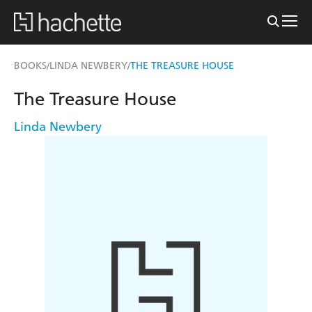
BOOKS
LINDA NEWBERY
THE TREASURE HOUSE
/
/
The Treasure House
Linda Newbery