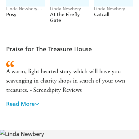
Linda Newbery,
Linda Newbery
Linda Newbery
Catherine Rayner
Posy
At the Firefly
Catcall
Gate
Praise for The Treasure House
A warm, light hearted story which will have you
scavenging in charity shops in search of your own
treasures. - Serendipity Reviews
Read More
An accessible real-life mystery from a master
storyteller. - ANGELS AND URCHINS
The charm of the book lies in the clear style,