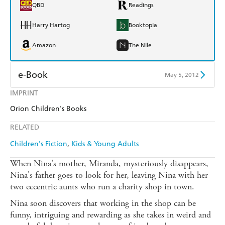
QBD
Readings
Harry Hartog
Booktopia
Amazon
The Nile
e-Book
May 5, 2012
IMPRINT
Amazon Kindle
Apple Books
Orion Children's Books
Kobo
Google Play
RELATED
Ebooks.com
Booktopia
Children's Fiction
Kids & Young Adults
When Nina's mother, Miranda, mysteriously disappears,
Nina's father goes to look for her, leaving Nina with her
two eccentric aunts who run a charity shop in town.
Nina soon discovers that working in the shop can be
funny, intriguing and rewarding as she takes in weird and