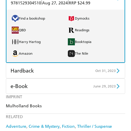
|
|
9781529304510
Aug 27, 2024
RRP $24.99
Find a bookshop
Dymocks
QBD
Readings
Harry Hartog
Booktopia
Amazon
The Nile
Hardback
Oct 31, 2023
Find a bookshop
Dymocks
e-Book
June 29, 2023
QBD
Readings
IMPRINT
Amazon Kindle
Apple Books
Mulholland Books
Harry Hartog
Booktopia
Kobo
Google Play
RELATED
Amazon
The Nile
Ebooks.com
Booktopia
Adventure
Crime & Mystery
Fiction
Thriller / Suspense