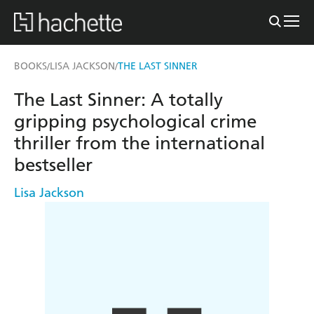
BOOKS
LISA JACKSON
THE LAST SINNER
/
/
The Last Sinner: A totally
gripping psychological crime
thriller from the international
bestseller
Lisa Jackson