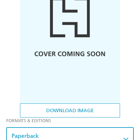
DOWNLOAD IMAGE
FORMATS & EDITIONS
Paperback