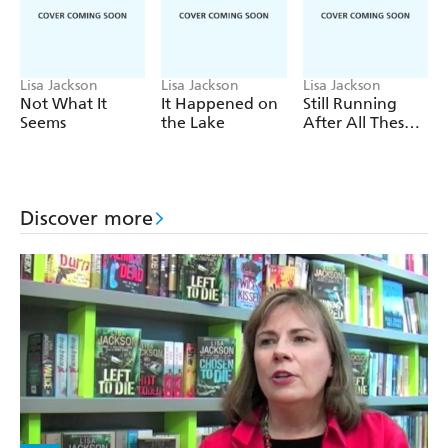
A return to fan-favourite characters Detectives Bentz
and Montoya,
The Last Sinner
is a pulse-pounding
psychological suspense thriller perfect for fans of Karen
Lisa Jackson
Lisa Jackson
Lisa Jackson
Rose and Lisa Gardner.
Not What It
It Happened on
Still Running
Seems
the Lake
After All These
Tears
Discover more