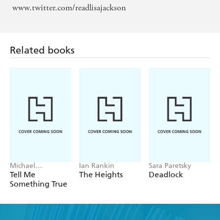
www.twitter.com/readlisajackson
Related books
Michael
Ian Rankin
Sara Paretsky
Robotham
Tell Me
The Heights
Deadlock
Something True