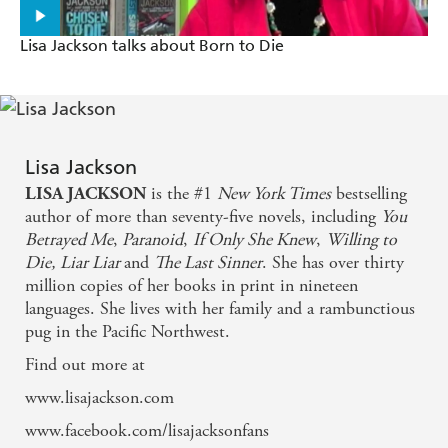
Lisa Jackson talks about Born to Die
Lisa Jackson
is the #1
New York Times
bestselling
LISA JACKSON
author of more than seventy-five novels, including
You
Betrayed Me
,
Paranoid
,
If Only She Knew
,
Willing to
Die,
Liar Liar
and
The Last Sinner
. She has over thirty
million copies of her books in print in nineteen
languages. She lives with her family and a rambunctious
pug in the Pacific Northwest.
Find out more at
www.lisajackson.com
www.facebook.com/lisajacksonfans