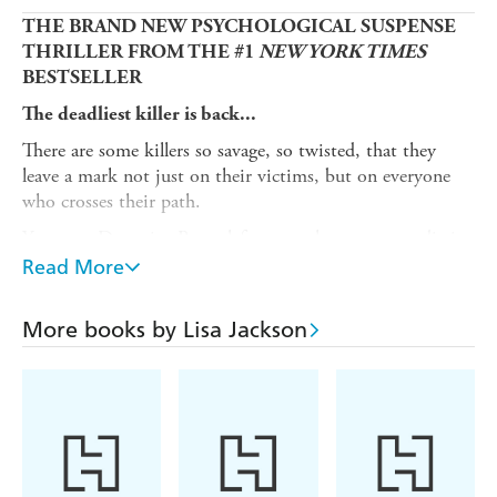
THE BRAND NEW PSYCHOLOGICAL SUSPENSE
THRILLER FROM THE #1
NEW YORK TIMES
BESTSELLER
The deadliest killer is back...
There are some killers so savage, so twisted, that they
leave a mark not just on their victims, but on everyone
who crosses their path.
Years ago Detective Bentz left one such monster to die in
the swamp. The world was a better place without Father
Read More
John, a serial killer who posed as a priest. But now a new
victim has surfaced, her body staged in deliberate,
More books by Lisa Jackson
unmistakable detail.
As the bodies start piling up, Bentz soon grows convinced
that Father John isn't just back. He's circling closer,
targeting those Bentz loves most.
And this time, he won't be stopped until the last sinner
has paid the ultimate price...