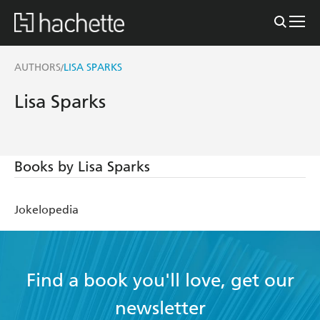
AUTHORS
LISA SPARKS
/
Lisa Sparks
Books by Lisa Sparks
Jokelopedia
Find a book you'll love, get our
newsletter