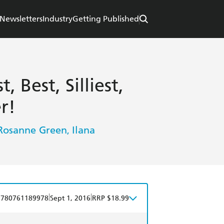
Newsletters
Industry
Getting Published
 Best, Silliest,
r!
Rosanne Green
Ilana
,
|
|
9780761189978
Sept 1, 2016
RRP $18.99