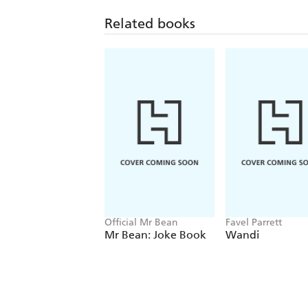
Related books
Official Mr Bean
Favel Parrett
Mr Bean: Joke Book
Wandi