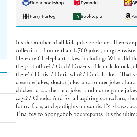
Find a bookshop
Dymocks
Q
Harry Hartog
Booktopia
A
It s the mother of all kids joke books an all-encomp
collection of more than 1,700 jokes, tongue-twisters
Here are 61 elephant jokes, including: What did t
the post office? / Ouch! Dozens of knock-knock jo
there? / Doris. / Doris who? / Doris locked. That s
creature jokes, doctor jokes and robber jokes, food 
chicken-cross-the-road jokes, and name-game jokes:
cage? / Claude. And for all aspiring comedians, there
funny facts, and spotlights on comic TV shows, boo
Tina Fey to SpongeBob Squarepants. It s the ultimate