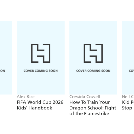
Alex Rice
Cressida Cowell
Neil C
FIFA World Cup 2026
How To Train Your
Kid P
Kids' Handbook
Dragon School: Fight
Stop
of the Flamestrike