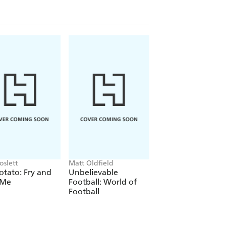
oslett
Matt Oldfield
Shaun Tan
otato: Fry and
Unbelievable
The Arrival
 Me
Football: World of
Football