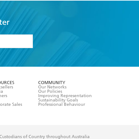
ter
formation or
withdraw my
OURCES
COMMUNITY
sellers
Our Networks
ia
Our Policies
hers
Improving Representation
Sustainability Goals
orate Sales
Professional Behaviour
 Custodians of Country throughout Australia