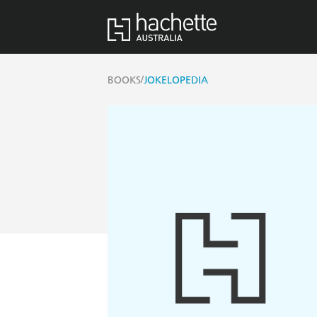
/
BOOKS
JOKELOPEDIA