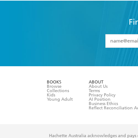
Fi
YES
I have 
YES
I am ove
YES
I have r
data as set o
BOOKS
ABOUT
consent at 
Browse
About Us
Collections
Terms
Kids
Privacy Policy
Young Adult
AI Position
Business Ethics
Reflect Reconciliation A
Hachette Australia acknowledges and pays o