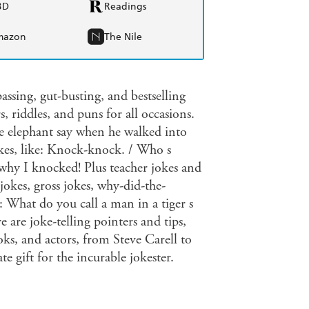
BD
Readings
mazon
The Nile
assing, gut-busting, and bestselling
, riddles, and puns for all occasions.
he elephant say when he walked into
kes, like: Knock-knock. / Who s
 why I knocked! Plus teacher jokes and
jokes, gross jokes, why-did-the-
 What do you call a man in a tiger s
 are joke-telling pointers and tips,
ks, and actors, from Steve Carell to
 gift for the incurable jokester.