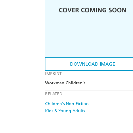
DOWNLOAD IMAGE
IMPRINT
Workman Children's
RELATED
Children's Non-Fiction
Kids & Young Adults