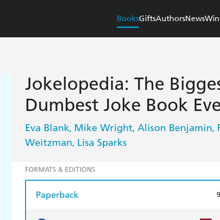
Books
Gifts
Authors
News
Win
Jokelopedia: The Biggest,
Dumbest Joke Book Eve
Eva Blank
Mike Wright
Alison Benjamin
,
,
,
Weitzman
Lisa Sparks
,
FORMATS & EDITIONS
Paperback