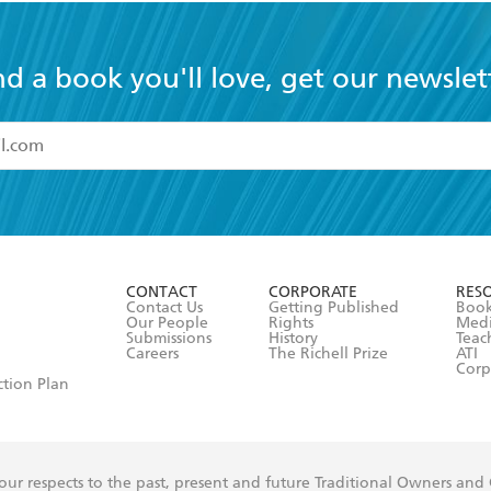
nd a book you'll love, get our newslet
read and accept the
Terms and Conditions
r 13 years of age
ead and consent to Hachette Australia using my personal in
ut in its
Privacy Policy
(and I understand I have the right to 
CONTACT
CORPORATE
RES
any time).
Contact Us
Getting Published
Book
Our People
Rights
Med
Submissions
History
Teac
Careers
The Richell Prize
ATI
Corp
ction Plan
ur respects to the past, present and future Traditional Owners and