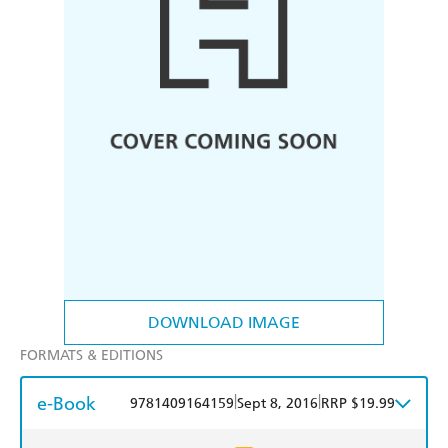
DOWNLOAD IMAGE
FORMATS & EDITIONS
e-Book
|
|
9781409164159
Sept 8, 2016
RRP $19.99