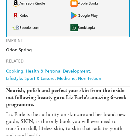
Amazon Kindle
Apple Books
Kobo
Google Play
Ebooks.com
Booktopia
IMPRINT
Orion Spring
RELATED
Cooking
Health & Personal Development
Lifestyle, Sport & Leisure
Medicine
Non-Fiction
Nourish, polish and perfect your skin from the inside
out following beauty guru Liz Earle's amazing 6-week
programme.
Liz Earle is the authority on skincare and her brand new
guide, SKIN, is the only book you will ever need to
transform dull, lifeless skin, to skin that radiates youth
and good health.