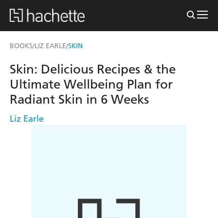
BOOKS
LIZ EARLE
SKIN
/
/
Skin: Delicious Recipes & the
Ultimate Wellbeing Plan for
Radiant Skin in 6 Weeks
Liz Earle