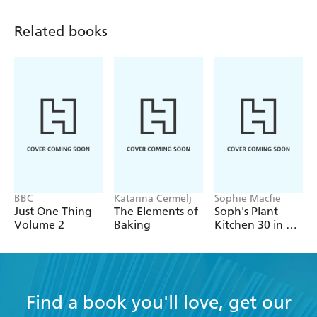
or specialist ingredients and can be eaten all year round
for glowing, radiant skin.
Related books
BBC
Katarina Cermelj
Sophie Macfie
Just One Thing
The Elements of
Soph's Plant
Volume 2
Baking
Kitchen 30 in 30:
30g of protein,
30 minutes or
less
Find a book you'll love, get our