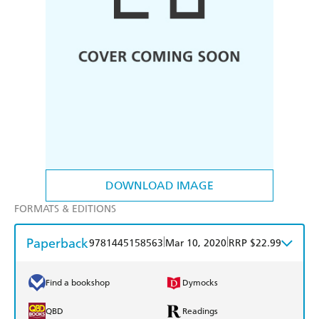
DOWNLOAD IMAGE
FORMATS & EDITIONS
Paperback
|
|
9781445158563
Mar 10, 2020
RRP $22.99
Find a bookshop
Dymocks
QBD
Readings