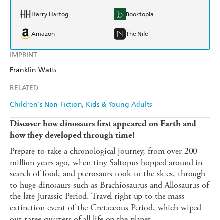
Harry Hartog
Booktopia
Amazon
The Nile
IMPRINT
Franklin Watts
RELATED
Children's Non-Fiction
Kids & Young Adults
Discover how dinosaurs first appeared on Earth and
how they developed through time!
Prepare to take a chronological journey, from over 200
million years ago, when tiny Saltopus hopped around in
search of food, and pterosaurs took to the skies, through
to huge dinosaurs such as Brachiosaurus and Allosaurus of
the late Jurassic Period. Travel right up to the mass
extinction event of the Cretaceous Period, which wiped
out three quarters of all life on the planet ...