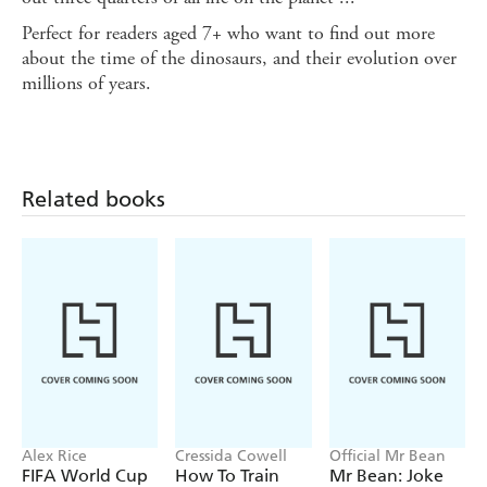
Perfect for readers aged 7+ who want to find out more
about the time of the dinosaurs, and their evolution over
millions of years.
Related books
Alex Rice
Cressida Cowell
Official Mr Bean
FIFA World Cup
How To Train
Mr Bean: Joke