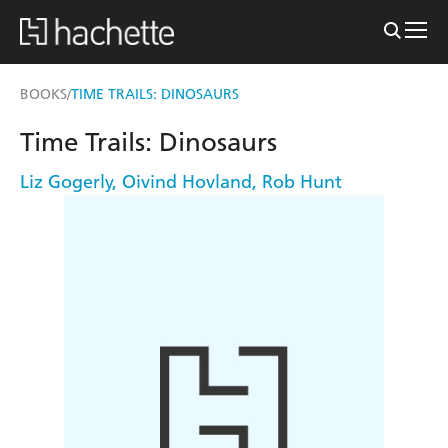
BOOKS
TIME TRAILS: DINOSAURS
/
Time Trails: Dinosaurs
Liz Gogerly
,
Oivind Hovland
,
Rob Hunt