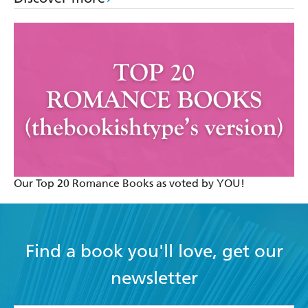
Our Top 20 Romance Books as voted by YOU!
Find a book you'll love, get our
newsletter