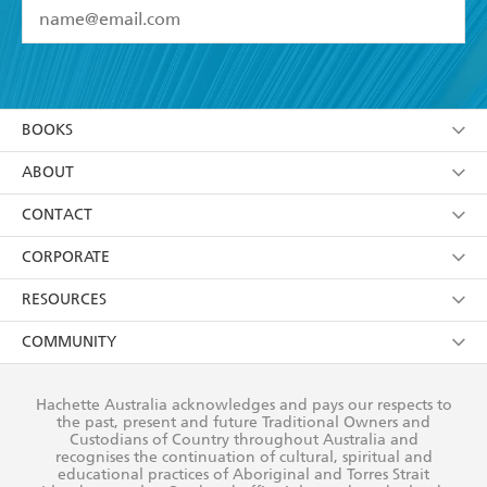
YES
I have read and accept the
Terms and Conditions
YES
I am over 13 years of age
BOOKS
YES
I have read and consent to Hachette Australia
using my personal information or data as set out in
Browse
ABOUT
its
Privacy Policy
(and I understand I have the right to
Collections
About Us
CONTACT
withdraw my consent at any time).
Kids
Terms
Contact Us
CORPORATE
Young Adult
Privacy Policy
Our People
Getting Published
RESOURCES
AI Position
Submissions
Rights
Booksellers
COMMUNITY
Business Ethics
Careers
History
Media
Our Networks
Hachette Australia acknowledges and pays our respects to
Reflect Reconciliation Action Plan
the past, present and future Traditional Owners and
The Richell Prize
Teachers
Our Policies
Custodians of Country throughout Australia and
recognises the continuation of cultural, spiritual and
ATI
Improving Representation
educational practices of Aboriginal and Torres Strait