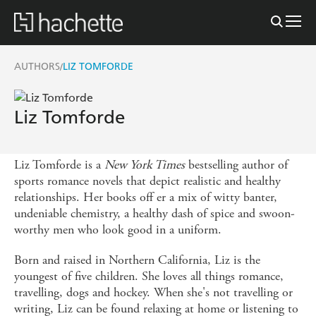
AUTHORS
LIZ TOMFORDE
/
Liz Tomforde
Liz Tomforde is a
New York Times
bestselling author of
sports romance novels that depict realistic and healthy
relationships. Her books off er a mix of witty banter,
undeniable chemistry, a healthy dash of spice and swoon-
worthy men who look good in a uniform.
Born and raised in Northern California, Liz is the
youngest of five children. She loves all things romance,
travelling, dogs and hockey. When she's not travelling or
writing, Liz can be found relaxing at home or listening to