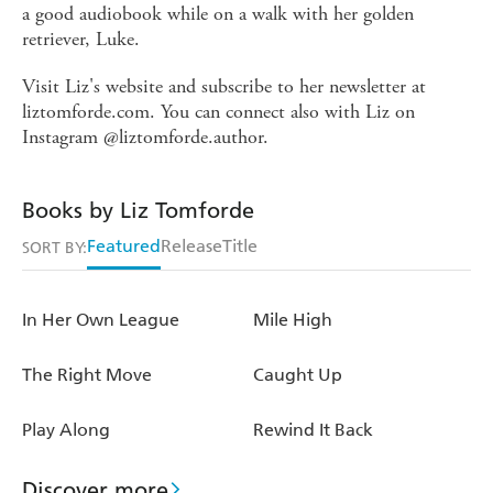
a good audiobook while on a walk with her golden
retriever, Luke.
Visit Liz's website and subscribe to her newsletter at
liztomforde.com. You can connect also with Liz on
Instagram @liztomforde.author.
Books by Liz Tomforde
Featured
Release
Title
SORT BY:
In Her Own League
Mile High
The Right Move
Caught Up
Play Along
Rewind It Back
Discover more