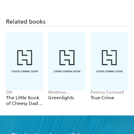
Related books
OH
Matthew
Patricia Cornwell
McConaughey
The Little Book
Greenlights
True Crime
of Cheesy Dad
Jokes