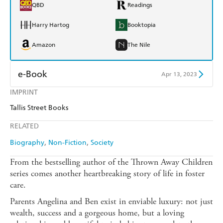
QBD
Readings
Harry Hartog
Booktopia
Amazon
The Nile
e-Book
Apr 13, 2023
IMPRINT
Amazon Kindle
Apple Books
Tallis Street Books
Kobo
Google Play
RELATED
Ebooks.com
Booktopia
Biography
Non-Fiction
Society
From the bestselling author of the Thrown Away Children
series comes another heartbreaking story of life in foster
care.
Parents Angelina and Ben exist in enviable luxury: not just
wealth, success and a gorgeous home, but a loving