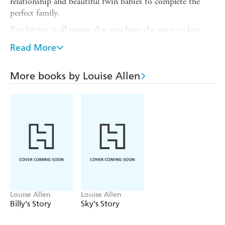
relationship and beautiful twin babies to complete the
perfect family.
But having it all means that you have the most to lose.
And when cracks begin to appear things fall apart at a
Read More
shocking pace; and it's twins Max and Mia who suffer the
most.
More books by Louise Allen
Money isn't enough to paper over the problems in this
extraordinary and heartbreaking story. It is a foster-caring
experience like no other, and one which tests Louise's
emotional strength to the core.
Louise Allen
Louise Allen
Billy's Story
Sky's Story