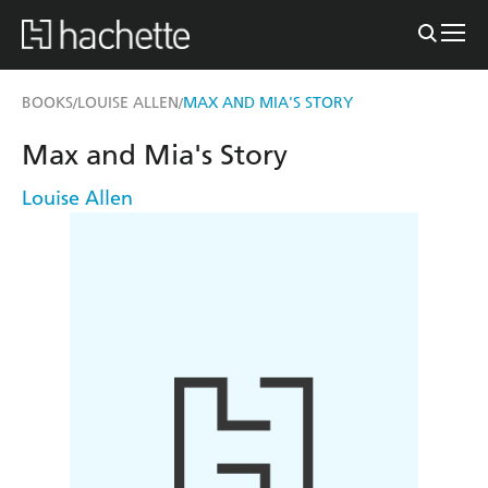
BOOKS
LOUISE ALLEN
MAX AND MIA'S STORY
/
/
Max and Mia's Story
Louise Allen