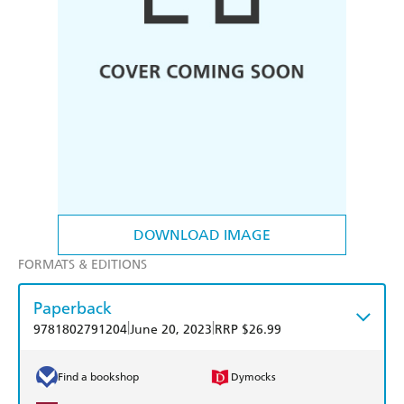
DOWNLOAD IMAGE
FORMATS & EDITIONS
Paperback
|
|
9781802791204
June 20, 2023
RRP $26.99
Find a bookshop
Dymocks