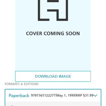
DOWNLOAD IMAGE
FORMATS & EDITIONS
Paperback
|
|
9781565122277
May 1, 1999
RRP $31.99