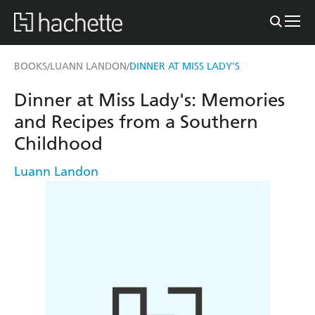
BOOKS
LUANN LANDON
DINNER AT MISS LADY'S
/
/
Dinner at Miss Lady's: Memories
and Recipes from a Southern
Childhood
Luann Landon