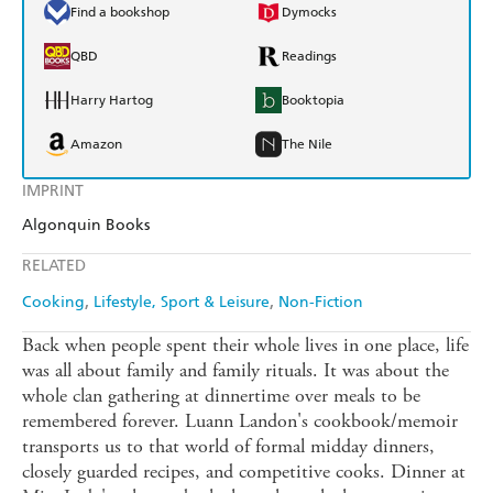
Find a bookshop
Dymocks
QBD
Readings
Harry Hartog
Booktopia
Amazon
The Nile
IMPRINT
Algonquin Books
RELATED
Cooking
Lifestyle, Sport & Leisure
Non-Fiction
Back when people spent their whole lives in one place, life
was all about family and family rituals. It was about the
whole clan gathering at dinnertime over meals to be
remembered forever. Luann Landon's cookbook/memoir
transports us to that world of formal midday dinners,
closely guarded recipes, and competitive cooks. Dinner at