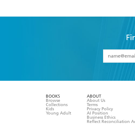
Fi
YES
I have 
YES
I am ove
YES
I have r
data as set o
BOOKS
ABOUT
consent at 
Browse
About Us
Collections
Terms
Kids
Privacy Policy
Young Adult
AI Position
Business Ethics
Reflect Reconciliation A