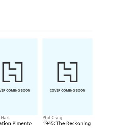
Hart
Phil Craig
John Sweeney
ation Pimento
1945: The Reckoning
The Real Nigel
Farage