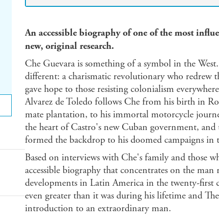
An accessible biography of one of the most influe
new, original research.
Che Guevara is something of a symbol in the West. B
different: a charismatic revolutionary who redrew 
gave hope to those resisting colonialism everywher
Alvarez de Toledo follows Che from his birth in Rosa
mate plantation, to his immortal motorcycle journe
the heart of Castro's new Cuban government, and t
formed the backdrop to his doomed campaigns in 
Based on interviews with Che's family and those wh
accessible biography that concentrates on the man r
developments in Latin America in the twenty-first c
even greater than it was during his lifetime and Th
introduction to an extraordinary man.