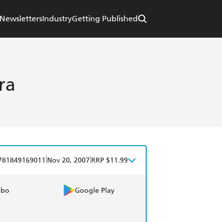
Newsletters
Industry
Getting Published
ra
|
|
781849169011
Nov 20, 2007
RRP $11.99
obo
Google Play