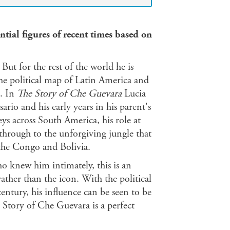
ntial figures of recent times based on
ut for the rest of the world he is
the political map of Latin America and
e. In
The Story of Che Guevara
Lucia
rio and his early years in his parent's
ys across South America, his role at
hrough to the unforgiving jungle that
the Congo and Bolivia.
o knew him intimately, this is an
ather than the icon. With the political
entury, his influence can be seen to be
e Story of Che Guevara is a perfect