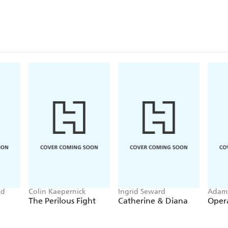
od
Colin Kaepernick
Ingrid Seward
Adam 
The Perilous Fight
Catherine & Diana
Oper