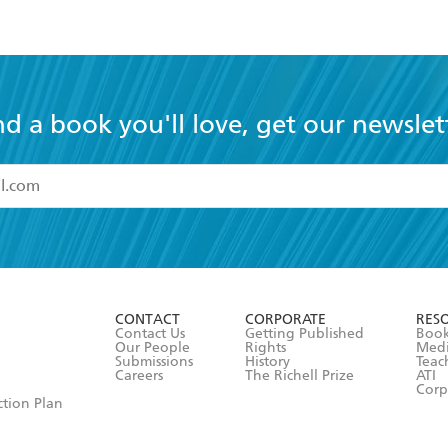
nd a book you'll love, get our newslet
read and accept the
Terms and Conditions
r 13 years of age
ead and consent to Hachette Australia using my personal in
ut in its
Privacy Policy
(and I understand I have the right to 
CONTACT
CORPORATE
RES
any time).
Contact Us
Getting Published
Book
Our People
Rights
Med
Submissions
History
Teac
Careers
The Richell Prize
ATI
Corp
ction Plan