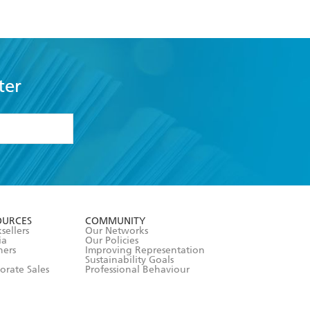
ter
formation or
withdraw my
OURCES
COMMUNITY
sellers
Our Networks
ia
Our Policies
hers
Improving Representation
Sustainability Goals
orate Sales
Professional Behaviour