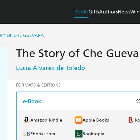
Books
Gifts
Authors
News
Win
ORY OF CHE GUEVARA
The Story of Che Gueva
Lucia Alvarez de Toledo
FORMATS & EDITIONS
e-Book
9
Amazon Kindle
Apple Books
K
Ebooks.com
Booktopia