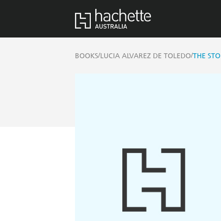
/
/
BOOKS
LUCIA ALVAREZ DE TOLEDO
THE ST