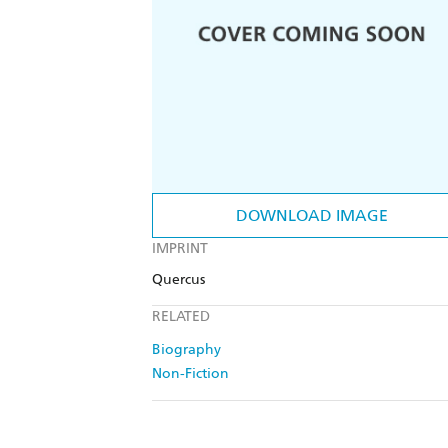
DOWNLOAD IMAGE
IMPRINT
Quercus
RELATED
Biography
Non-Fiction