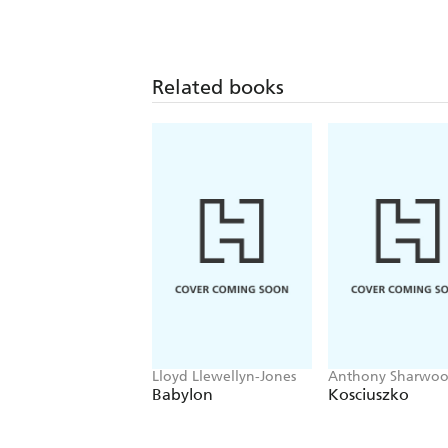
Related books
Lloyd Llewellyn-Jones
Anthony Sharwo
Babylon
Kosciuszko