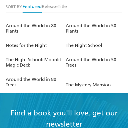
Featured
Release
Title
SORT BY:
Around the World in 80
Around the World in 50
Plants
Plants
Notes for the Night
The Night School
The Night School: Moonlit
Around the World in 50
Magic Deck
Trees
Around the World in 80
Trees
The Mystery Mansion
Find a book you'll love, get our
newsletter