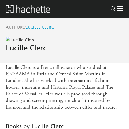
AUTHORS
LUCILLE CLERC
/
Lucille Clerc
Lucille Clerc is a French illustrator who studied at
ENSAAMA in Paris and Central Saint Martins in
London. She has worked with international fashion
houses, museums and Historic Royal Palaces and The
Palace of Versailles. Her work is produced through
drawing and screen-printing, much of it inspired by
London and the relationship between cities and nature.
Books by Lucille Clerc