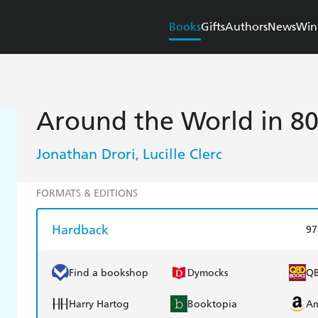
Books
Gifts
Authors
News
Win
Around the World in 80
Jonathan Drori
Lucille Clerc
,
FORMATS & EDITIONS
Hardback
97
Find a bookshop
Dymocks
Q
Harry Hartog
Booktopia
A