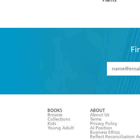
Fi
YES
I have 
YES
I am ove
YES
I have r
data as set o
BOOKS
ABOUT
consent at 
Browse
About Us
Collections
Terms
Kids
Privacy Policy
Young Adult
AI Position
Business Ethics
Reflect Reconciliation A