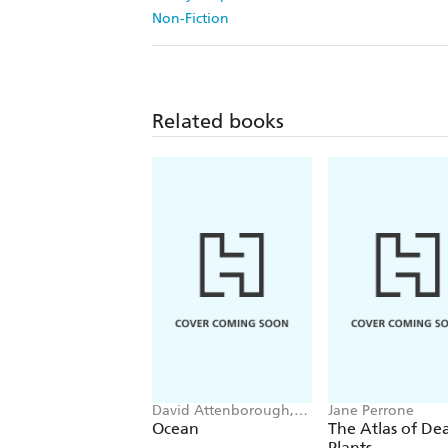
Non-Fiction
Related books
David Attenborough,
Jane Perrone
Colin Butfield
Ocean
The Atlas of De
Plants