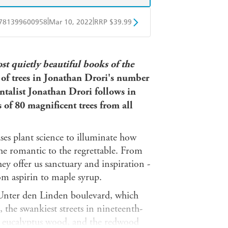
|
|
781399600958
Mar 10, 2022
RRP $39.99
ple Books
Libro FM
st quietly beautiful books of the
of trees in Jonathan Drori's number
ntalist Jonathan Drori follows in
es of 80 magnificent trees from all
ses plant science to illuminate how
the romantic to the regrettable. From
they offer us sanctuary and inspiration -
om aspirin to maple syrup.
s Unter den Linden boulevard, which
the swankiest streets in nineteenth-
 eucalyptus wood, and the redwood