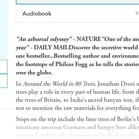
Audiobook
9
Audible
Spotify
Ap
"An arboreal odyssey"
- NATURE
"One of the mo
year"
- DAILY MAILDiscover the secretive world 
one bestseller...Bestselling author and environme
the footsteps of Phileas Fogg as he tells the stori
over the globe.
In
Around the World in 80 Trees
, Jonathan Drori u
trees play a role in every part of human life, from 
the trees of Britain, to India's sacred banyan tree, 
not to mention the raw materials for everything fr
Stops on the trip include the lime trees of Berlin'
intoxicate amorous Germans and hungry bees alike, 
century London, which were paved with Australian