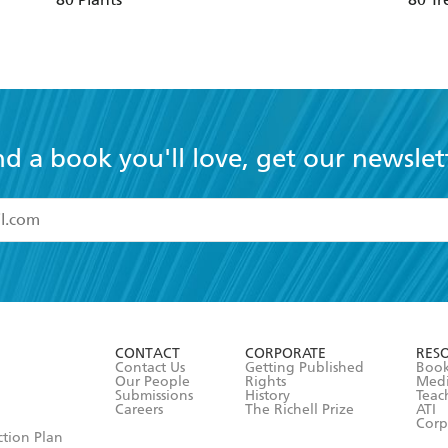
nd a book you'll love, get our newslet
read and accept the
Terms and Conditions
r 13 years of age
ead and consent to Hachette Australia using my personal in
ut in its
Privacy Policy
(and I understand I have the right to 
CONTACT
CORPORATE
RES
any time).
Contact Us
Getting Published
Book
Our People
Rights
Med
Submissions
History
Teac
Careers
The Richell Prize
ATI
Corp
ction Plan