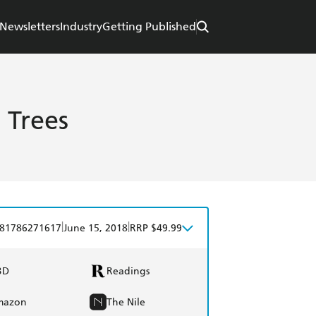
Newsletters
Industry
Getting Published
 Trees
|
|
81786271617
June 15, 2018
RRP $49.99
BD
Readings
mazon
The Nile