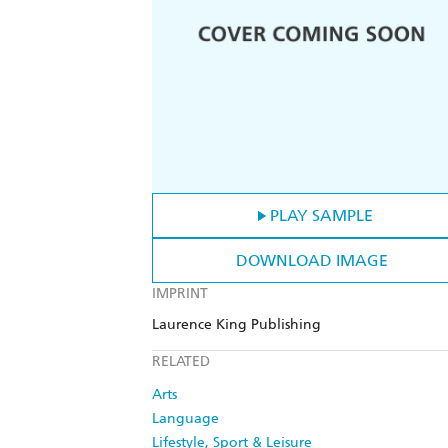
PLAY SAMPLE
DOWNLOAD IMAGE
IMPRINT
Laurence King Publishing
RELATED
Arts
Language
Lifestyle, Sport & Leisure