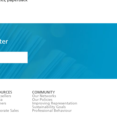
ter
formation or
withdraw my
OURCES
COMMUNITY
sellers
Our Networks
ia
Our Policies
hers
Improving Representation
Sustainability Goals
orate Sales
Professional Behaviour