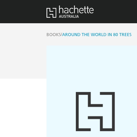
/
BOOKS
AROUND THE WORLD IN 80 TREES