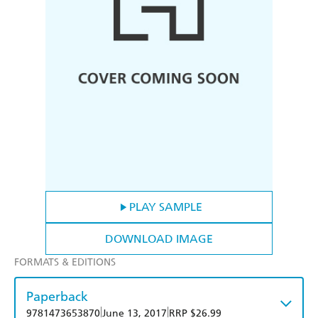
PLAY SAMPLE
DOWNLOAD IMAGE
FORMATS & EDITIONS
Paperback
|
|
9781473653870
June 13, 2017
RRP $26.99