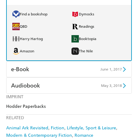
Find a bookshop
Dymocks
QBD
Readings
Harry Hartog
Booktopia
Amazon
The Nile
e-Book
June 1, 2017
Amazon Kindle
Apple Books
Audiobook
May 3, 2018
Kobo
Google Play
IMPRINT
Audible
Spotify
Hodder Paperbacks
Ebooks.com
Booktopia
Apple Books
Libro FM
RELATED
Animal Ark Revisited
Fiction
Lifestyle, Sport & Leisure
Modern & Contemporary Fiction
Romance