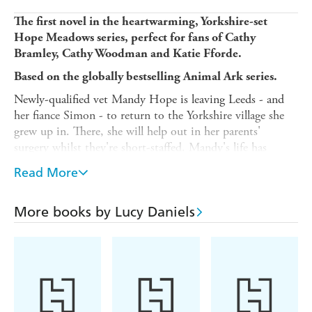
The first novel in the heartwarming, Yorkshire-set
Hope Meadows series, perfect for fans of Cathy
Bramley, Cathy Woodman and Katie Fforde.
Based on the globally bestselling Animal Ark series.
Newly-qualified vet Mandy Hope is leaving Leeds - and
her fiance Simon - to return to the Yorkshire village she
grew up in. There, she will help out in her parents'
surgery whilst they're short-staffed. Mandy's life has
always revolved around her work with rescued animals,
Read More
and Welford offers an opportunity to work with creatures
of all sizes, from hedgehogs and puppies to farm stock
and even wild deer.
More books by Lucy Daniels
But rural Yorkshire is very different to the hustle and
bustle of a big city. Mandy must work hard to be
accepted by the close-knit village community, and
convince them of her abilities as a vet - especially Jimmy
Marsh, the gruff owner of the local Outward Bound