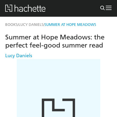
BOOKS
LUCY DANIELS
SUMMER AT HOPE MEADOWS
/
/
Summer at Hope Meadows: the
perfect feel-good summer read
Lucy Daniels