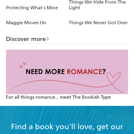
Things We Hide From The
Protecting What s Mine
Light
Maggie Moves On
Things We Never Got Over
Discover more
For all things romance... meet The Bookish Type
Find a book you'll love, get our