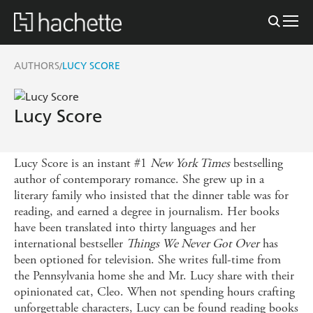
AUTHORS
LUCY SCORE
/
Lucy Score
Lucy Score is an instant #1
New York Times
bestselling
author of contemporary romance. She grew up in a
literary family who insisted that the dinner table was for
reading, and earned a degree in journalism. Her books
have been translated into thirty languages and her
international bestseller
Things We Never Got Over
has
been optioned for television. She writes full-time from
the Pennsylvania home she and Mr. Lucy share with their
opinionated cat, Cleo. When not spending hours crafting
unforgettable characters, Lucy can be found reading books