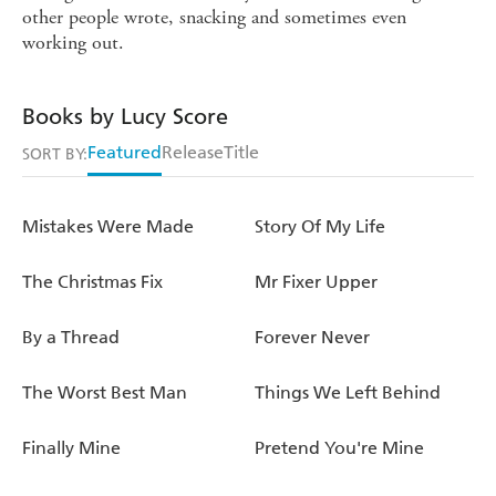
other people wrote, snacking and sometimes even
working out.
Books by Lucy Score
Featured
Release
Title
SORT BY:
Mistakes Were Made
Story Of My Life
The Christmas Fix
Mr Fixer Upper
By a Thread
Forever Never
The Worst Best Man
Things We Left Behind
Finally Mine
Pretend You're Mine