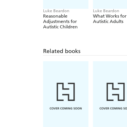
Luke Beardon
Luke Beardon
Reasonable
What Works for
Adjustments for
Autistic Adults
Autistic Children
Related books