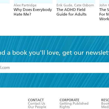
Alex Partridge
Erik Gude, Cate Osborn
John 
Why Does Everybody
The ADHD Field
The S
Hate Me?
Guide for Adults
For 
Wor
nd a book you'll love, get our newslet
read and accept the
Terms and Conditions
r 13 years of age
ead and consent to Hachette Australia using my personal in
ut in its
Privacy Policy
(and I understand I have the right to 
CONTACT
CORPORATE
RES
any time).
Contact Us
Getting Published
Book
Our People
Rights
Med