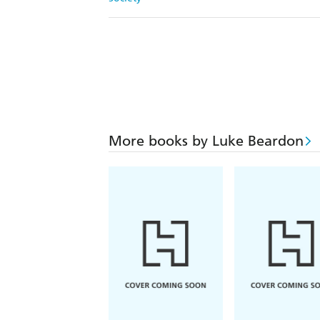
More books by Luke Beardon