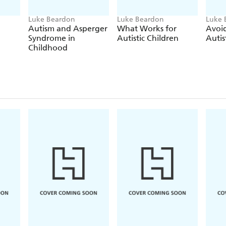
Luke Beardon
Luke Beardon
Luke 
Autism and Asperger
What Works for
Avoid
Syndrome in
Autistic Children
Autis
Childhood