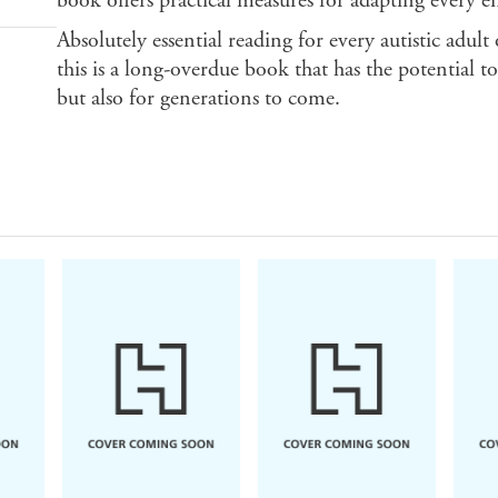
book offers practical measures for adapting every e
Absolutely essential reading for every autistic adult 
this is a long-overdue book that has the potential 
but also for generations to come.