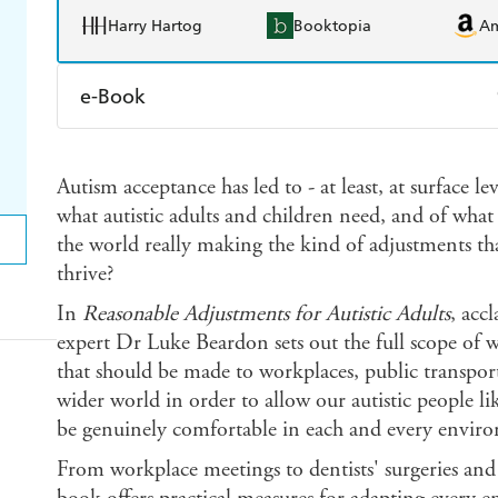
Harry Hartog
Booktopia
A
e-Book
Amazon Kindle
Apple Books
K
Autism acceptance has led to - at least, at surface l
Ebooks.com
Booktopia
what autistic adults and children need, and of what t
the world really making the kind of adjustments tha
thrive?
In
Reasonable Adjustments for Autistic Adults
, acc
expert Dr Luke Beardon sets out the full scope of wh
that should be made to workplaces, public transport,
wider world in order to allow our autistic people li
be genuinely comfortable in each and every envir
From workplace meetings to dentists' surgeries and