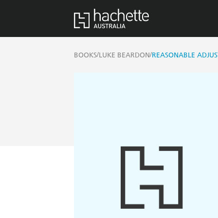
/
/
BOOKS
LUKE BEARDON
REASONABLE ADJUS