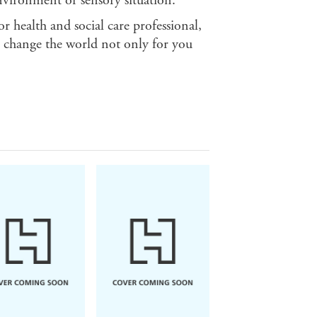
nvironment or sensory situation.
or health and social care professional,
to change the world not only for you