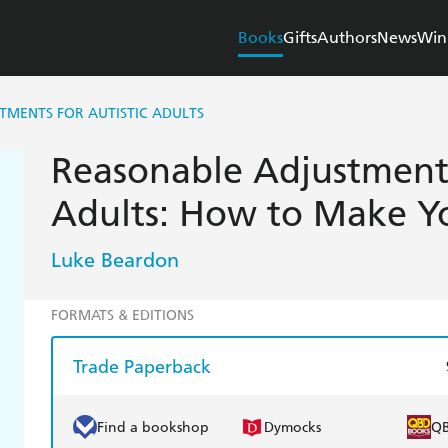
Books
Gifts
Authors
News
Win
TMENTS FOR AUTISTIC ADULTS
Reasonable Adjustments
Adults: How to Make Yo
Luke Beardon
FORMATS & EDITIONS
Trade Paperback
Find a bookshop
Dymocks
Q