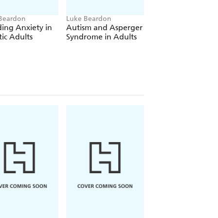
Beardon
Luke Beardon
Luke Beardon
ing Anxiety in
Autism and Asperger
Avoiding Anxiety 
tic Adults
Syndrome in Adults
Autistic Children