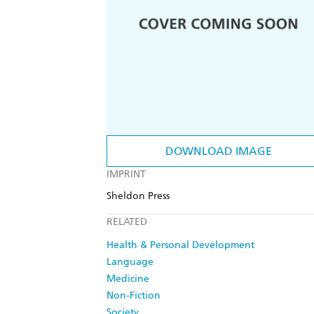
DOWNLOAD IMAGE
IMPRINT
Sheldon Press
RELATED
Health & Personal Development
Language
Medicine
Non-Fiction
Society