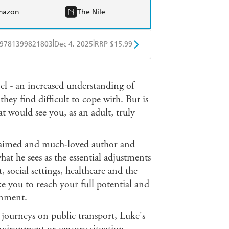
mazon
The Nile
|
|
9781399821803
Dec 4, 2025
RRP $15.99
obo
Google Play
evel - an increased understanding of
hey find difficult to cope with. But is
t would see you, as an adult, truly
laimed and much-loved author and
at he sees as the essential adjustments
 social settings, healthcare and the
ke you to reach your full potential and
onment.
 journeys on public transport, Luke's