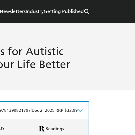
Newsletters
Industry
Getting Published
 for Autistic
ur Life Better
|
|
9781399821797
Dec 2, 2025
RRP $32.99
BD
Readings