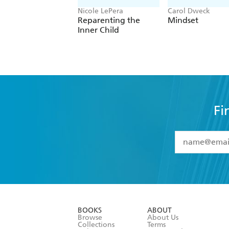
Nicole LePera
Carol Dweck
Reparenting the
Mindset
Inner Child
Fi
YES
I have 
YES
I am ove
YES
I have r
data as set o
BOOKS
ABOUT
consent at 
Browse
About Us
Collections
Terms