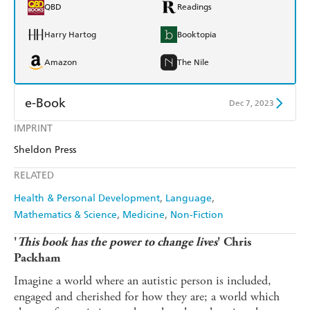
QBD
Readings
Harry Hartog
Booktopia
Amazon
The Nile
e-Book
Dec 7, 2023
IMPRINT
Amazon Kindle
Apple Books
Sheldon Press
Kobo
Google Play
RELATED
Ebooks.com
Booktopia
Health & Personal Development
Language
Mathematics & Science
Medicine
Non-Fiction
'
This book has the power to change lives
' Chris
Packham
Imagine a world where an autistic person is included,
engaged and cherished for how they are; a world which