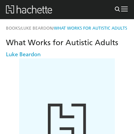
BOOKS
LUKE BEARDON
WHAT WORKS FOR AUTISTIC ADULTS
/
/
What Works for Autistic Adults
Luke Beardon