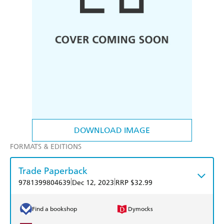
DOWNLOAD IMAGE
FORMATS & EDITIONS
Trade Paperback
|
|
9781399804639
Dec 12, 2023
RRP $32.99
Find a bookshop
Dymocks